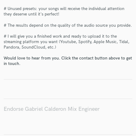
# Unused presets: your songs will receive the individual attention
they deserve until it's perfect!
# The results depend on the quality of the audio source you provide.
Make Amazing Music
# I will give you a finished work and ready to upload it to the
streaming platform you want (Youtube, Spotify, Apple Music, Tidal,
Fund and work on your project through our
Pandora, SoundCloud, etc.)
secure platform. Payment is only released when
work is complete.
Would love to hear from you. Click the contact button above to get
in touch.
Endorse Gabriel Calderon Mix Engineer