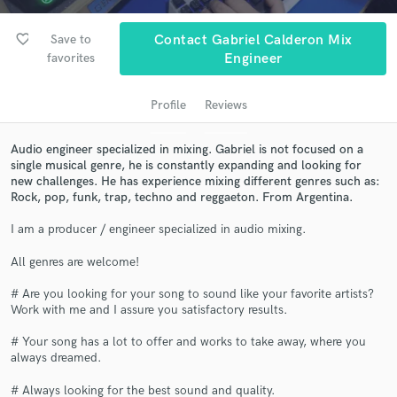
audio samples and verified reviews of top pros.
favorite_border
Save to
Contact Gabriel Calderon Mix
favorites
Engineer
Profile
Reviews
Audio engineer specialized in mixing. Gabriel is not focused on a
single musical genre, he is constantly expanding and looking for
new challenges. He has experience mixing different genres such as:
Rock, pop, funk, trap, techno and reggaeton. From Argentina.
Get Free Proposals
I am a producer / engineer specialized in audio mixing.
Contact pros directly with your project details
All genres are welcome!
and receive handcrafted proposals and budgets
in a flash.
# Are you looking for your song to sound like your favorite artists?
Work with me and I assure you satisfactory results.
# Your song has a lot to offer and works to take away, where you
always dreamed.
# Always looking for the best sound and quality.