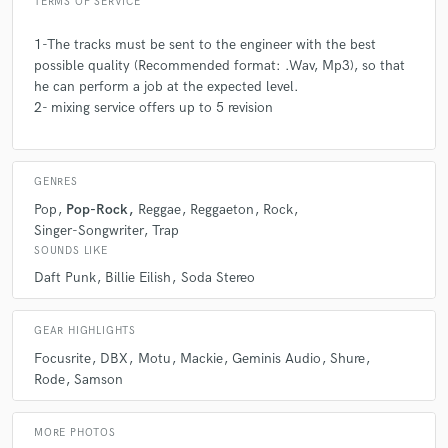
TERMS OF SERVICE
1-The tracks must be sent to the engineer with the best
possible quality (Recommended format: .Wav, Mp3), so that
he can perform a job at the expected level.
2- mixing service offers up to 5 revision
GENRES
Pop
Pop-Rock
Reggae
Reggaeton
Rock
Singer-Songwriter
Trap
SOUNDS LIKE
Daft Punk
Billie Eilish
Soda Stereo
GEAR HIGHLIGHTS
Focusrite
DBX
Motu
Mackie
Geminis Audio
Shure
Rode
Samson
MORE PHOTOS