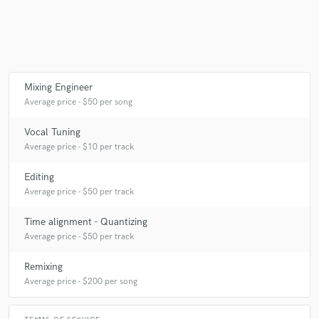
Mixing Engineer
Average price - $50 per song
Vocal Tuning
Average price - $10 per track
Editing
Average price - $50 per track
Time alignment - Quantizing
Average price - $50 per track
Remixing
Average price - $200 per song