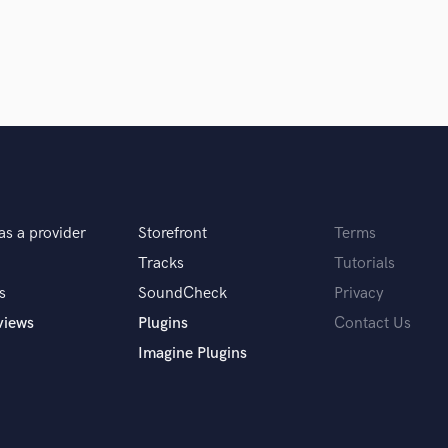
Violin
Vocal Comping
Vocal Tuning
hts, microphone, headphones and a laptop.
Y
You Tube Cover Recording
ionals inspire you?
 Devoe, Stevie Wonder, Metro Boomin and OG
as a provider
Storefront
Terms
Tracks
Tutorials
s
SoundCheck
Privacy
r your clients.
views
Plugins
Contact Us
Imagine Plugins
 hop on as a feature, design artwork for their
es.