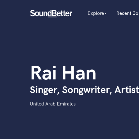
Explore
Recent Jo
arrow_drop_down
Explore
Recent Jobs
Producers
Tracks
Female Singers
Male Singers
SoundCheck
Mixing Engineers
Plugins
Rai Han
Songwriters
Imagine Plugins
Beat Makers
Mastering Engineers
Sign In
Singer, Songwriter, Artis
Session Musicians
Sign Up
Songwriter music
Ghost Producers
United Arab Emirates
Topliners
Spotify Canvas Desig