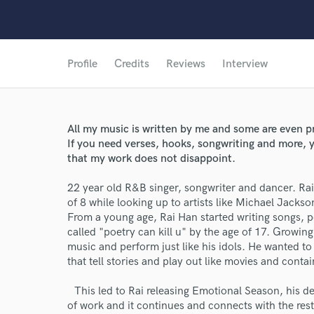
Profile
Credits
Reviews
Interview
All my music is written by me and some are even p
If you need verses, hooks, songwriting and more, y
that my work does not disappoint.
22 year old R&B singer, songwriter and dancer. Rai
of 8 while looking up to artists like Michael Jacks
From a young age, Rai Han started writing songs, 
called "poetry can kill u" by the age of 17. Growi
music and perform just like his idols. He wanted to
that tell stories and play out like movies and conta
This led to Rai releasing Emotional Season, his de
of work and it continues and connects with the rest