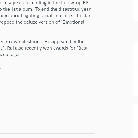
e to a peaceful ending in the follow-up EP
H
to the 1st album. To end the disastrous year
Harmonica
um about fighting racial injustices. To start
Harp
dropped the deluxe version of 'Emotional
Horns
K
Keyboards Synths
ed many milestones. He appeared in the
'. Rai also recently won awards for 'Best
L
s college!
Live Drum Tracks
Live Sound
.
lass music and production talent
M
Mandolin
fingertips
Mastering Engineers
se Rai Han
Mixing Engineers
O
star_border
star_border
star_border
star_border
star_border
ng:
Oboe
P
Pedal Steel
Percussion
Piano