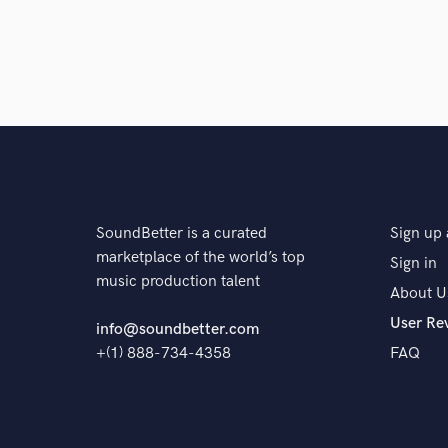
Q:
Tell us about your studio setup.
A:
My studio setup is very simple. An interface, lig
Q:
What other musicians or music production profess
A:
Travis Scott, Kanye West, James Brown, Bell Biv
Parker.
SoundBetter is a curated
Sign up 
marketplace of the world’s top
Sign in
music production talent
About U
Q:
Describe the most common type of work you do fo
User Re
info@soundbetter.com
+(1) 888-734-4358
FAQ
A:
I sing, perform, record vocals, write hooks, verses,
albums, singles or EPs and choreograph dance routin