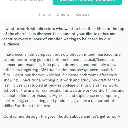
audio samples and verified reviews of top pros.
Profile
Credits
Reviews
I want to work with directors who want to take their films to the top
of the charts. Lets discover the sound of your film together and
capture every nuance of emotion waiting to be heard by our
audience.
I have been a film composer, music producer, mixed, mastered, live
sound, performing guitarist both metal and classical/flamenco,
concert and marching tuba player, drumline, and probably a few
Get Free Proposals
others im forgetting. My true passion has always been music for
film. I want our themes whistled in cinema bathrooms after each
Contact pros directly with your project details
showing. I have done nothing but work and study my craft for the
and receive handcrafted proposals and budgets
last 13 years, i studied at berklee college of music and new world
in a flash.
school of the arts for composition as well as work on short films and
animated films for Viacom. My skills and experience in composing,
performing, engineering, and producing give me a unique set of
skills. Put them to the test.
Contact me through the green button above and let's get to work.