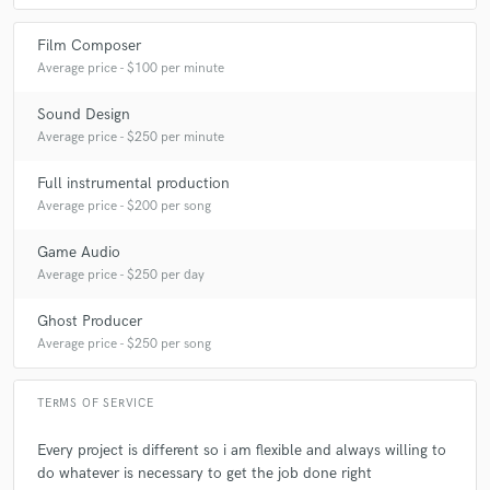
Film Composer
Average price - $100 per minute
Sound Design
Average price - $250 per minute
Full instrumental production
Average price - $200 per song
Game Audio
Average price - $250 per day
Ghost Producer
Average price - $250 per song
TERMS OF SERVICE
Every project is different so i am flexible and always willing to
do whatever is necessary to get the job done right