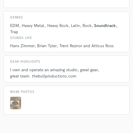
GENRES
EDM
Heavy Metal
Heavy Rock
Latin
Rock
Soundtrack
Trap
SOUNDS LIKE
Hans Zimmer
Brian Tyler
Trent Reznor and Atticus Ross
GEAR HIGHLIGHTS
I own and operate an amazing studio
great gear
great team. thebullproductions.com
MORE PHOTOS