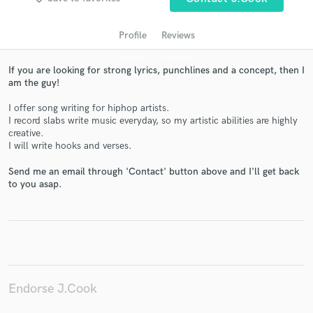
Profile
Reviews
If you are looking for strong lyrics, punchlines and a concept, then I
am the guy!
I offer song writing for hiphop artists.
I record slabs write music everyday, so my artistic abilities are highly
creative.
I will write hooks and verses.
Get Free Proposals
Send me an email through 'Contact' button above and I'll get back
Contact pros directly with your project details
to you asap.
and receive handcrafted proposals and budgets
in a flash.
Endorse J.Cook