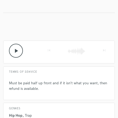
Make Amazing Music
Fund and work on your project through our
secure platform. Payment is only released when
work is complete.
play_arrow
skip_previous
skip_next
TERMS OF SERVICE
Must be paid half up front and if it isn’t what you want, then
refund is available.
GENRES
Hip Hop
Trap