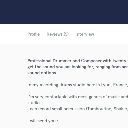
Profile
Reviews (5)
Interview
Professional Drummer and Composer with twenty fiv
get the sound you are looking for, ranging from ac
sound options.
In my recording drums studio here in Lyon, France,
I'm very confortable with most genres of music and
studio.
I can record small percussion (Tambourine, Shaker,
I will send you :