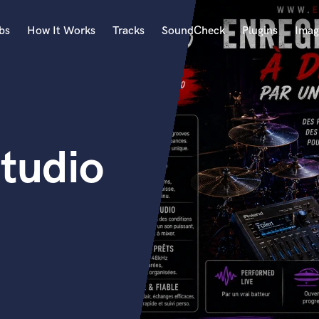
bs
How It Works
Tracks
SoundCheck
Plugins
Imag
A
Accordion
Acoustic Guitar
B
tudio
Bagpipe
Banjo
Bass Electric
Bass Fretless
Bassoon
Bass Upright
Beat Makers
ners
Boom Operator
C
Cello