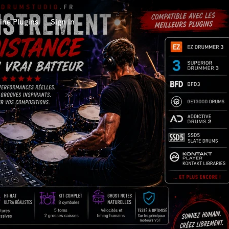
ine Plugins
Sign in