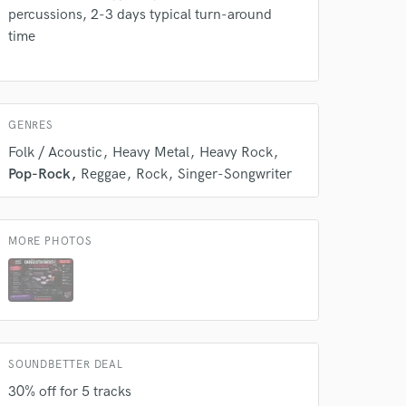
percussions, 2-3 days typical turn-around
time
GENRES
Folk / Acoustic
Heavy Metal
Heavy Rock
 at your
Pop-Rock
Reggae
Rock
Singer-Songwriter
MORE PHOTOS
SOUNDBETTER DEAL
30% off for 5 tracks