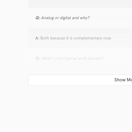
Q:
Analog or digital and why?
A:
Both because it is complementary now
Q:
What's your typical work process?
A:
Contact me, send your song (with ou without drum
and feel you want. Next, I will record the drums track
separate drums tracks for mixing.
Q:
What are you working on at the moment?
A:
Metal songs