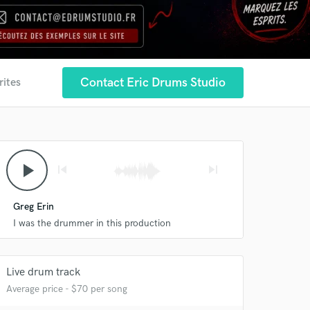
Contact Eric Drums Studio
rites
play_arrow
skip_previous
skip_next
Greg Erin
I was the drummer in this production
Live drum track
Average price - $70 per song