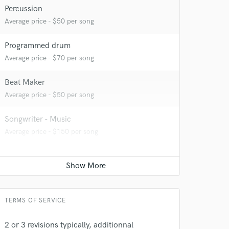
Percussion
Average price - $50 per song
Programmed drum
Average price - $70 per song
Beat Maker
Average price - $50 per song
Songwriter - Music
Average price - $150 per song
TERMS OF SERVICE
2 or 3 revisions typically, additionnal