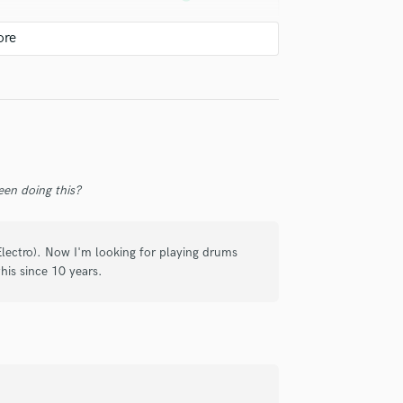
Violin
Vocal Comping
Vocal Tuning
 he was always available, and quite
Y
him. I highly recommend him to any
You Tube Cover Recording
ion!
en doing this?
lectro). Now I'm looking for playing drums
his since 10 years.
ujours à notre disposition pour
if. Je le recommande fortement !!