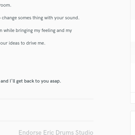
H
 room.
Harmonica
 to change somes thing with your sound.
Harp
Horns
on while bringing my feeling and my
K
Keyboards Synths
our ideas to drive me.
L
Live Drum Tracks
Live Sound
M
Mandolin
nd I'll get back to you asap.
Mastering Engineers
Mixing Engineers
O
Oboe
P
Pedal Steel
Percussion
Endorse Eric Drums Studio
Piano