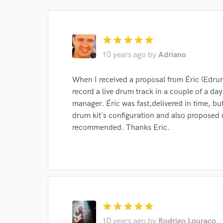
star
star
star
star
star
10 years ago
by
Adriano
When I received a proposal from Éric (Edrum)
World-c
record a live drum track in a couple of a d
manager. Éric was fast,delivered in time, but
drum kit´s configuration and also proposed 
Endor
recommended. Thanks Eric.
Your Rati
star
star
star
star
star
10 years ago
by
Rodrigo Louraço