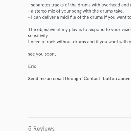
- separates tracks of the drums with overhead and
- a stereo mix of your song with the drums take.
- I can deliver a midi file of the drums if you want
The objective of my play is to respond to your visi
sensitivity.
I need a track without drums and if you want with y
see you soon,
Eric
Send me an email through 'Contact' button above a
5 Reviews