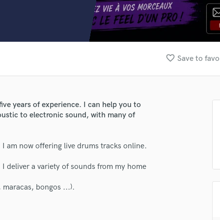
Clarinet
Classical Guitar
Composer Orchestral
D
Dialogue Editing
favorite_border
Save to favo
Dobro
Dolby Atmos & Immersive Audio
E
Editing
e years of experience. I can help you to
Electric Guitar
oustic to electronic sound, with many of
F
Fiddle
Film Composers
 I am now offering live drums tracks online.
Flutes
 I deliver a variety of sounds from my home
French Horn
Full Instrumental Productions
 maracas, bongos ...).
G
Game Audio
Ghost Producers