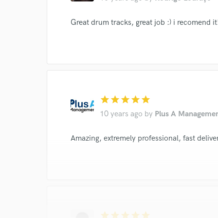
I conf
Great drum tracks, great job :) i recomend it
work for,
Browse Curate
Search by credits or '
and check out audio 
verified reviews of 
star
star
star
star
star
10 years ago
by
Plus A Manageme
Amazing, extremely professional, fast deli
star
star
star
star
star