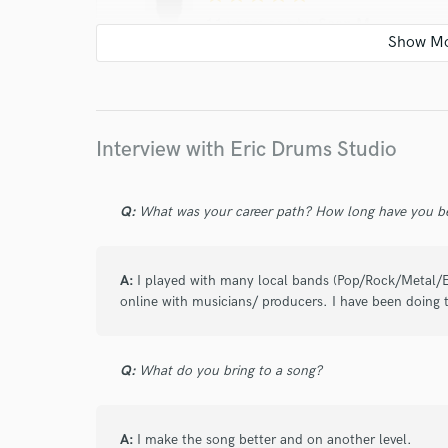
11 years ago
by
Sean M.
Eric was a great choice to collaborate with,
receptive to any changes we wanted on a w
others looking for session drums or percuss
Interview with Eric Drums Studio
Q:
What was your career path? How long have you be
star
star
star
star
star
A:
I played with many local bands (Pop/Rock/Metal/E
online with musicians/ producers. I have been doing t
10 years ago
by
Stéphane
Le travail est de grande qualité. Eric est to
Q:
What do you bring to a song?
améliorer nos productions, et est très réact
A:
I make the song better and on another level.