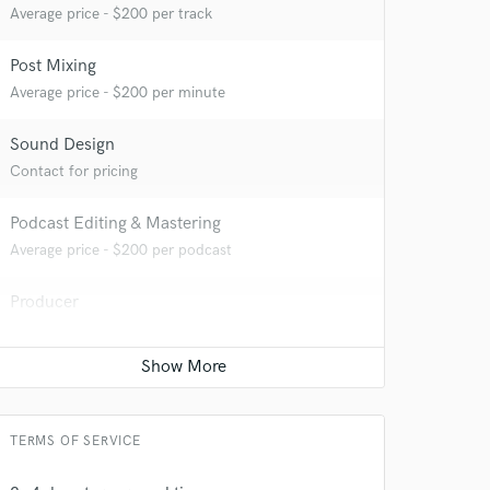
 at your
Average price - $200 per track
Post Mixing
Average price - $200 per minute
Sound Design
Contact for pricing
Podcast Editing & Mastering
Average price - $200 per podcast
Producer
Average price - $1000 per song
 do not
Amazing Music
rsement
work on your project
TERMS OF SERVICE
our secure platform.
s only released when