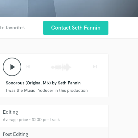
Contact Seth Fannin
to favorites
play_arrow
skip_previous
skip_next
Sonorous (Original Mix) by Seth Fannin
I was the Music Producer in this production
Editing
Average price - $200 per track
Post Editing