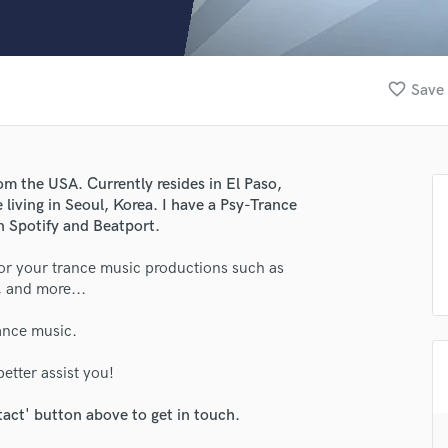
Clarinet
Classical Guitar
Composer Orchestral
D
favorite_border
Save 
Dialogue Editing
Dobro
Dolby Atmos & Immersive Audio
E
om the USA. Currently resides in El Paso,
Editing
 living in Seoul, Korea. I have a Psy-Trance
Electric Guitar
 Spotify and Beatport.
F
for your trance music productions such as
Fiddle
, and more...
Film Composers
Flutes
rance music.
French Horn
Full Instrumental Productions
etter assist you!
G
Game Audio
tact' button above to get in touch.
Ghost Producers