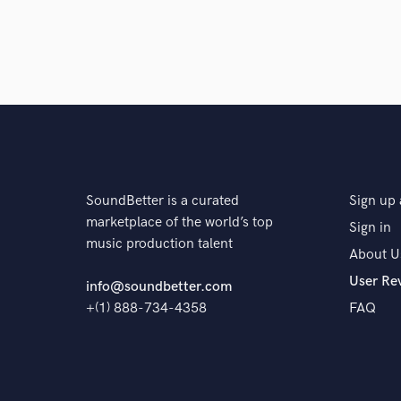
SoundBetter is a curated
Sign up 
marketplace of the world’s top
Sign in
music production talent
About U
User Re
info@soundbetter.com
+(1) 888-734-4358
FAQ