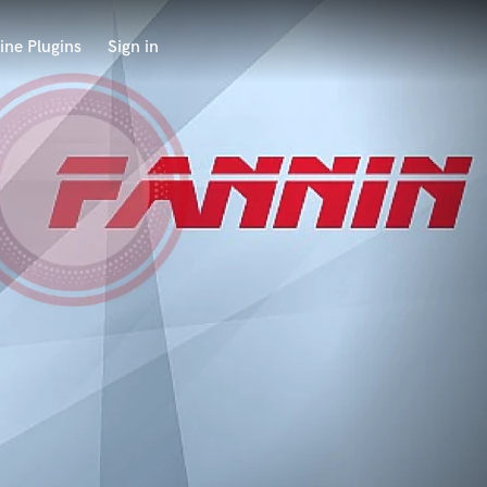
ine Plugins
Sign in