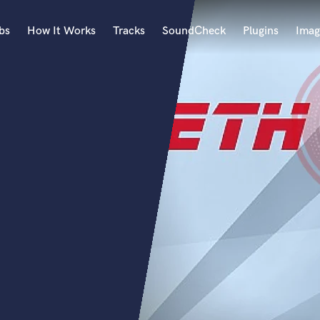
bs
How It Works
Tracks
SoundCheck
Plugins
Imag
A
Accordion
Acoustic Guitar
B
Bagpipe
Banjo
Bass Electric
Bass Fretless
Bassoon
Bass Upright
Beat Makers
ners
Boom Operator
C
Cello