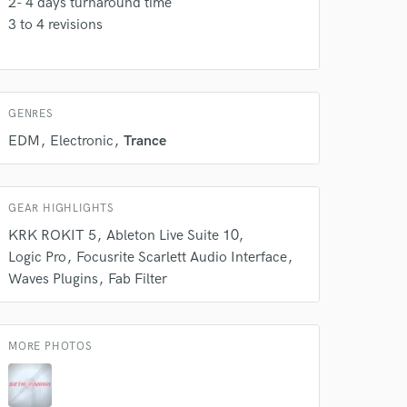
2- 4 days turnaround time
k is complete.
3 to 4 revisions
GENRES
EDM
Electronic
Trance
GEAR HIGHLIGHTS
KRK ROKIT 5
Ableton Live Suite 10
Logic Pro
Focusrite Scarlett Audio Interface
Waves Plugins
Fab Filter
MORE PHOTOS