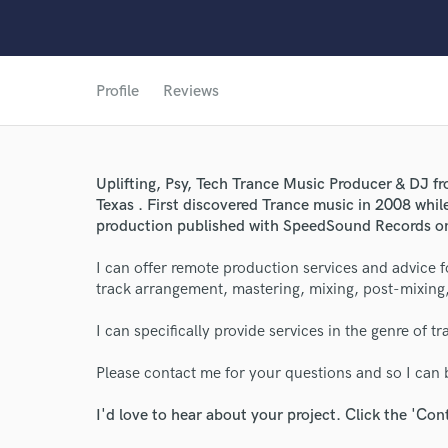
Profile
Reviews
Uplifting, Psy, Tech Trance Music Producer & DJ fr
Texas . First discovered Trance music in 2008 while
production published with SpeedSound Records on
I can offer remote production services and advice 
track arrangement, mastering, mixing, post-mixing
I can specifically provide services in the genre of t
Please contact me for your questions and so I can b
I'd love to hear about your project. Click the 'Con