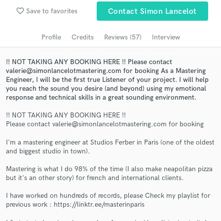
Browse Curated Pros
favorite_border
Save to favorites
Contact Simon Lancelot
Search by credits or 'sounds like' and check out
audio samples and verified reviews of top pros.
Profile
Credits
Reviews (57)
Interview
!! NOT TAKING ANY BOOKING HERE !! Please contact
valerie@simonlancelotmastering.com for booking As a Mastering
Engineer, I will be the first true Listener of your project. I will help
you reach the sound you desire (and beyond) using my emotional
response and technical skills in a great sounding environment.
!! NOT TAKING ANY BOOKING HERE !!
Please contact valerie@simonlancelotmastering.com for booking
I'm a mastering engineer at Studios Ferber in Paris (one of the oldest
Get Free Proposals
and biggest studio in town).
Contact pros directly with your project details
Mastering is what I do 98% of the time (I also make neapolitan pizza
and receive handcrafted proposals and budgets
but it's an other story) for french and international clients.
in a flash.
I have worked on hundreds of records, please Check my playlist for
previous work : https://linktr.ee/masterinparis