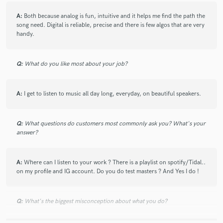
Anne Paceo
Ma Pauvre Lucette
Tchavolo Schmitt
check_circle
Verified
A:
Both because analog is fun, intuitive and it helps me find the path the
star
star
star
star
star
Trance Farmers
Joyce Jonathan
Sixun
song need. Digital is reliable, precise and there is few algos that are very
about a year ago
by
Gabriel W.
handy.
Marion Rampal
Alex Siegel (2)
Zablon
My second time now! I'll be back :)
Anamaz & Riverdog
Sylvain Luc
Edwin Raphael
Q:
What do you like most about your job?
The Two (6)
Jad Salameh Trio
Edwin Raphael
Tony Hymas - Catherine Delaunay
OÔO
check_circle
Verified
star
star
star
star
star
A:
I get to listen to music all day long, everyday, on beautiful speakers.
Olivier Bogé
The Blue-Footed Boobies
about a year ago
by
HYPSE
Lorenzo Di Maio
Tiss
Great sound engineer to recommend with a very quick
Q:
What questions do customers most commonly ask you? What's your
Raphaël Pannier Quartet & Acid Pauli
turnaround.
answer?
The Blue-Footed Boobies
Olivier Libaux With Mélanie Pain And Raphael Chassin
A:
Where can I listen to your work ? There is a playlist on spotify/Tidal..
check_circle
Verified
star
star
star
star
star
on my profile and IG account. Do you do test masters ? And Yes I do !
Nubë
Tibre
Who Parked The Car
about a year ago
by
Gabriel
One Another Orchestra
Grèn Sémé
Julie Hill (3)
This is my first time working with Simon and he's absolutely
Q:
What's the biggest misconception about what you do?
Christophe Monniot
Atelier (6)
Nierra Creek
the BESTTT. He was willing to answer any questions I had
Raphaël Imbert Quartet
Abel31
Night Fuss
and was punctual with my delivery. Simon's a very kind soul