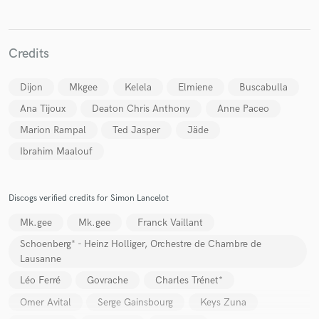
Credits
Dijon
Mkgee
Kelela
Elmiene
Buscabulla
Ana Tijoux
Deaton Chris Anthony
Anne Paceo
Marion Rampal
Ted Jasper
Jäde
Ibrahim Maalouf
Discogs verified credits for Simon Lancelot
Mk.gee
Mk.gee
Franck Vaillant
Schoenberg* - Heinz Holliger, Orchestre de Chambre de
Lausanne
Léo Ferré
Govrache
Charles Trénet*
Omer Avital
Serge Gainsbourg
Keys Zuna