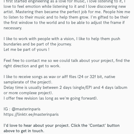
I first started engineering as a love for music, i love listening to it, I
love to feel emotion while listening to it and I love discovering new
artist. Mastering then became the perfect job for me. People hire me
to listen to their music and to help them grow. I'm gifted to be their
the first window to the world and to be able to adjust the frame if
necessary.
I like to work with people with a vision, I like to help them push
bundaries and be part of the journey.
Let me be part of yours !
Make Amazing Music
Fund and work on your project through our
Feel free to contact me so we could talk about your project, find the
right direction and get to work.
secure platform. Payment is only released when
work is complete.
I like to receive songs as wav or aiff files (24 or 32f bit, native
samplerate of the project).
Delay time is usually between 2 days (single/EP) and 4 days (album
or more complexe project).
I offer free revision (as long as we're going forward).
IG : @masterinparis
https://linktr.ee/masterinparis
I'd love to hear about your project. Click the 'Contact' button
above to get in touch.