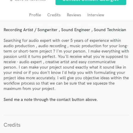
Search by credits or 'sounds like' and check out
audio samples and verified reviews of top pros.
Profile
Credits
Reviews
Interview
Recording Artist / Songwriter , Sound Engineer , Sound Technician
Searching for audio expert with over 5 years of experience within
audio production , audio recording , music production for your long-
term or short-term project ? I'm your person. I make everything with
passion until it turns perfect. You'll receive what you're supposed to
receive - audio expert , creative artist and easy communicative
person. I can make your project sound exactly what it sound like in
your mind or if you don't know I'd help you with formulating your
Get Free Proposals
project idea more accurately. I will give you objective ideas within the
workflow process so that we can be sure that we squeeze the
Contact pros directly with your project details
maximum from your project.
and receive handcrafted proposals and budgets
in a flash.
Send me a note through the contact button above.
Credits