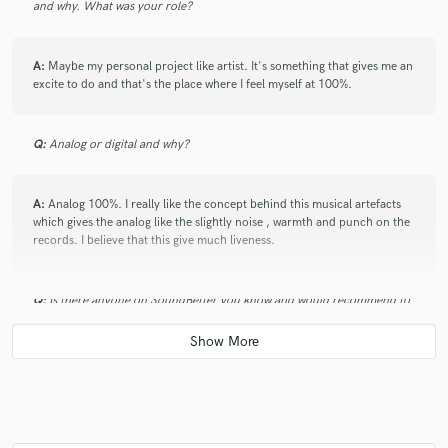
and why. What was your role?
A:
Maybe my personal project like artist. It's something that gives me an
excite to do and that's the place where I feel myself at 100%.
Q:
Analog or digital and why?
A:
Analog 100%. I really like the concept behind this musical artefacts
which gives the analog like the slightly noise , warmth and punch on the
records. I believe that this give much liveness.
Q:
Is there anyone on SoundBetter you know and would recommend to
your clients?
A:
No.
Q:
What's your 'promise' to your clients?