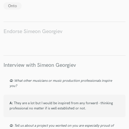
Onto
Endorse Simeon Georgiev
Make Amazing Music
Fund and work on your project through our
secure platform. Payment is only released when
work is complete.
Interview with Simeon Georgiev
Q:
What other musicians or music production professionals inspire
you?
A:
They are a lot but I would be inspired from any forward - thinking
professional no matter if is well established or not.
Q:
Tell us about a project you worked on you are especially proud of