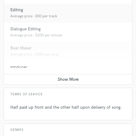
Editing
Average price - $50 per track
Dialogue Editing
Average price - $200 per minute
Beat Maker
Average price - $300 per song
Producer
Average price - $400 per song
TERMS OF SERVICE
Half paid up front and the other half upon delivery of song.
GENRES