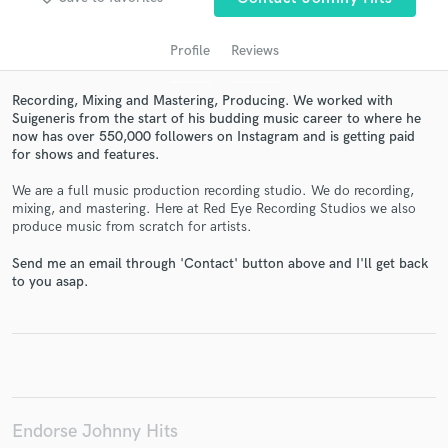
audio samples and verified reviews of top pros.
Profile
Reviews
Recording, Mixing and Mastering, Producing. We worked with
Suigeneris from the start of his budding music career to where he
now has over 550,000 followers on Instagram and is getting paid
for shows and features.
We are a full music production recording studio. We do recording,
mixing, and mastering. Here at Red Eye Recording Studios we also
produce music from scratch for artists.
Get Free Proposals
Send me an email through 'Contact' button above and I'll get back
Contact pros directly with your project details
to you asap.
and receive handcrafted proposals and budgets
in a flash.
Endorse Johnny Hits