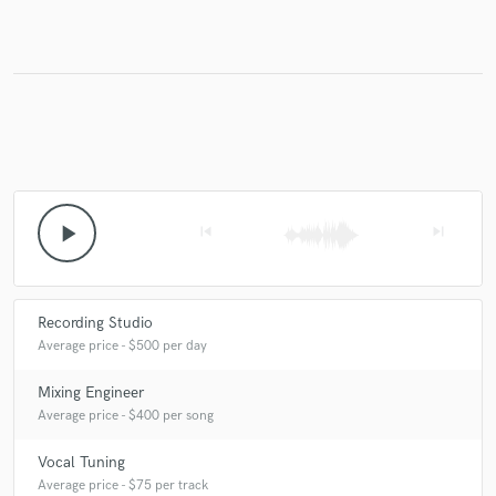
Make Amazing Music
Fund and work on your project through our
secure platform. Payment is only released when
work is complete.
play_arrow
skip_previous
skip_next
Recording Studio
Average price - $500 per day
Mixing Engineer
Average price - $400 per song
Vocal Tuning
Average price - $75 per track