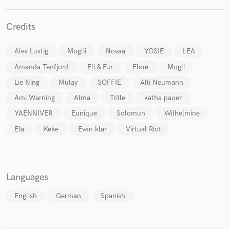
Credits
Alex Lustig
Moglii
Novaa
YOSIE
LEA
Make Amazing Music
Amanda Tenfjord
Eli & Fur
Fløre
Mogli
Fund and work on your project through our
Lie Ning
Mulay
SOFFIE
Alli Neumann
secure platform. Payment is only released when
work is complete.
Ami Warning
Alma
Trille
katha pauer
YAENNIVER
Eunique
Solomun
Wilhelmine
Ela
Keke
Evan klar
Virtual Riot
Languages
English
German
Spanish