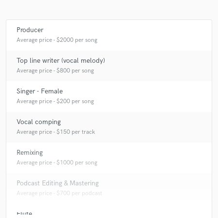
Producer
Average price - $2000 per song
Top line writer (vocal melody)
Average price - $800 per song
Singer - Female
Average price - $200 per song
Vocal comping
Average price - $150 per track
Remixing
Average price - $1000 per song
Podcast Editing & Mastering
Average price - $700 per podcast
Flute