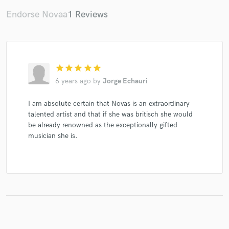
Endorse Novaa
1 Reviews
star
star
star
star
star
6 years ago
by
Jorge Echauri
I am absolute certain that Novas is an extraordinary
talented artist and that if she was britisch she would
be already renowned as the exceptionally gifted
musician she is.