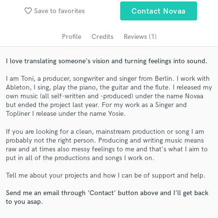
audio samples and verified reviews of top pros.
favorite_border
Save to favorites
Contact Novaa
Profile
Credits
Reviews (1)
I love translating someone's vision and turning feelings into sound.
I am Toni, a producer, songwriter and singer from Berlin. I work with
Ableton, I sing, play the piano, the guitar and the flute. I released my
own music (all self-written and -produced) under the name Novaa
but ended the project last year. For my work as a Singer and
Topliner I release under the name Yosie.
Get Free Proposals
If you are looking for a clean, mainstream production or song I am
Contact pros directly with your project details
probably not the right person. Producing and writing music means
raw and at times also messy feelings to me and that's what I aim to
and receive handcrafted proposals and budgets
put in all of the productions and songs I work on.
in a flash.
Tell me about your projects and how I can be of support and help.
Send me an email through 'Contact' button above and I'll get back
to you asap.