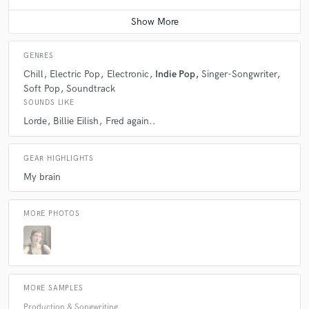
Average price - $300 per song
GENRES
Chill
Electric Pop
Electronic
Indie Pop
Singer-Songwriter
Soft Pop
Soundtrack
SOUNDS LIKE
Lorde
Billie Eilish
Fred again..
GEAR HIGHLIGHTS
My brain
MORE PHOTOS
MORE SAMPLES
Production & Songwriting