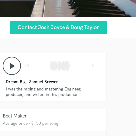
Contact Josh Joyce & Doug Taylor
play_arrow
skip_previous
skip_next
Dream Big - Samuel Brewer
I was the mixing and mastering Engineer,
producer, and writer. in this production
Beat Maker
Average price - $150 per song