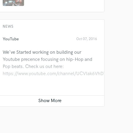
NEWS
YouTube
Oct 07, 2016
We've Started working on building our
Youtube precence focusing on hip-Hop and
Pop beats. Check us out here:
https://www.youtube.com/channel/UCVIak6VhDToGyBJvWE