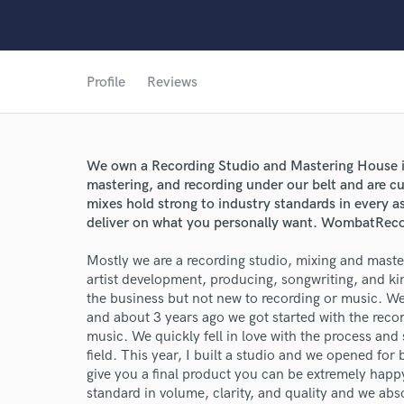
Profile
Reviews
We own a Recording Studio and Mastering House in
mastering, and recording under our belt and are curr
mixes hold strong to industry standards in every as
deliver on what you personally want. WombatRec
Mostly we are a recording studio, mixing and mast
artist development, producing, songwriting, and k
the business but not new to recording or music. We
and about 3 years ago we got started with the recor
music. We quickly fell in love with the process and 
field. This year, I built a studio and we opened for 
give you a final product you can be extremely happy 
standard in volume, clarity, and quality and we abs