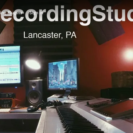
ine Plugins
Sign in