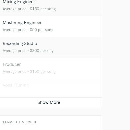
Mixing Engineer
Average price - $150 per song
Mastering Engineer
Average price - $50 per song
Recording Studio
 at your
Average price - $300 per day
Producer
Average price - $150 per song
Vocal Tuning
Average price - $30 per track
Programmed drum
Average price - $50 per song
TERMS OF SERVICE