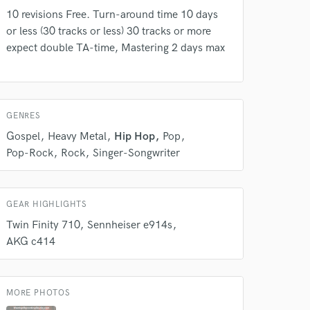
10 revisions Free. Turn-around time 10 days
 do not
or less (30 tracks or less) 30 tracks or more
Amazing Music
expect double TA-time, Mastering 2 days max
rsement
work on your project
our secure platform.
s only released when
GENRES
k is complete.
Gospel
Heavy Metal
Hip Hop
Pop
Pop-Rock
Rock
Singer-Songwriter
GEAR HIGHLIGHTS
Twin Finity 710
Sennheiser e914s
AKG c414
MORE PHOTOS