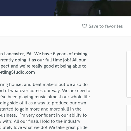
Clarinet
Classical Guitar
Composer Orchestral
D
favorite_border
Save to favorites
Dialogue Editing
Dobro
Dolby Atmos & Immersive Audio
E
 Lancaster, PA. We have 5 years of mixing,
Editing
ently doing it as our full time job! All our
Electric Guitar
pect and we're really good at being able to
ordingStudio.com
F
Fiddle
ering house, and beat makers but we also do
Film Composers
ind of whatever comes our way. We are new to
Flutes
've been playing music almost our whole life
French Horn
ding side of it as a way to produce our own
Full Instrumental Productions
started to gain more and more skill in the
G
business. I'm very confident in our ability to
Game Audio
with! All our finals Hold to the industry
olutely love what we do! We take great pride
Ghost Producers