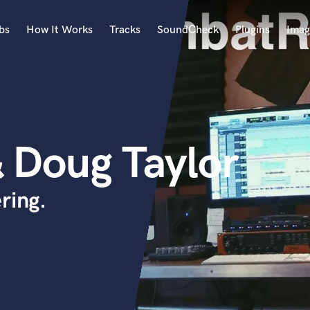
bs
How It Works
Tracks
SoundCheck
Plugins
Imag
A
Accordion
Acoustic Guitar
B
 Doug Taylor
Bagpipe
Banjo
Bass Electric
ring.
Bass Fretless
Bassoon
Bass Upright
Beat Makers
ners
Boom Operator
C
Cello