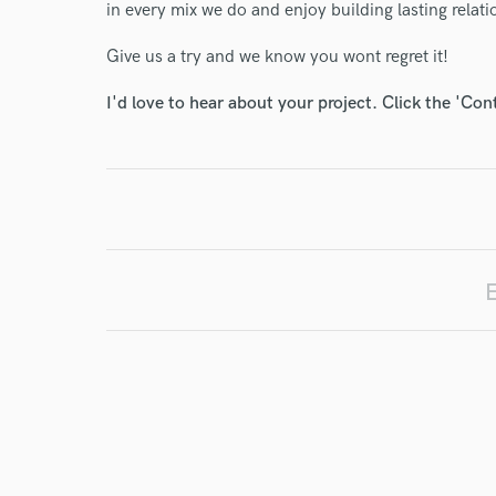
in every mix we do and enjoy building lasting relati
Give us a try and we know you wont regret it!
I'd love to hear about your project. Click the 'Con
World-c
Endor
E
Your Rati