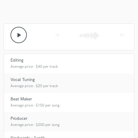
play_arrow
skip_previous
skip_next
Editing
Average price - $40 per track
Vocal Tuning
Average price - $20 per track
Beat Maker
Average price - $150 per song
Producer
Average price - $200 per song
Keyboards - Synth