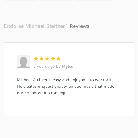
Endorse Michael Steltzer
1 Reviews
Make Amazing Music
Fund and work on your project through our
secure platform. Payment is only released when
work is complete.
star
star
star
star
star
6 years ago
by
Myles
Michael Steltzer is easy and enjoyable to work with.
He creates unquestionably unique music that made
our collaboration exciting