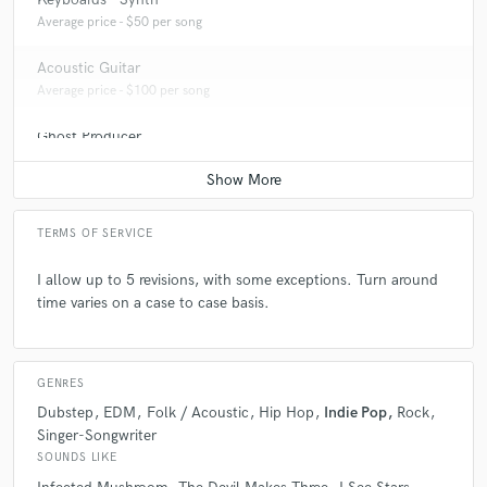
Average price - $50 per song
Acoustic Guitar
Average price - $100 per song
Ghost Producer
Average price - $500 per song
TERMS OF SERVICE
I allow up to 5 revisions, with some exceptions. Turn around
time varies on a case to case basis.
GENRES
Dubstep
EDM
Folk / Acoustic
Hip Hop
Indie Pop
Rock
Singer-Songwriter
SOUNDS LIKE