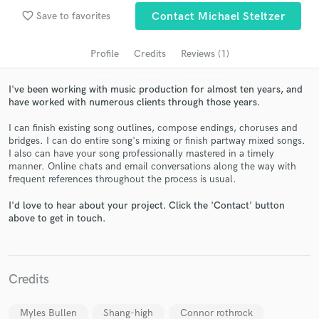
audio samples and verified reviews of top pros.
favorite_border
Save to favorites
Contact Michael Steltzer
Profile
Credits
Reviews (1)
I've been working with music production for almost ten years, and
have worked with numerous clients through those years.
I can finish existing song outlines, compose endings, choruses and
bridges. I can do entire song's mixing or finish partway mixed songs.
I also can have your song professionally mastered in a timely
manner. Online chats and email conversations along the way with
Get Free Proposals
frequent references throughout the process is usual.
Contact pros directly with your project details
I'd love to hear about your project. Click the 'Contact' button
and receive handcrafted proposals and budgets
above to get in touch.
in a flash.
Credits
Myles Bullen
Shang-high
Connor rothrock