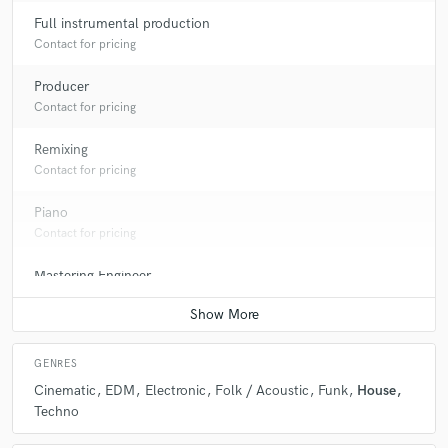
Full instrumental production
Contact for pricing
Producer
Contact for pricing
Remixing
Contact for pricing
Piano
Contact for pricing
Mastering Engineer
Contact for pricing
GENRES
Cinematic
EDM
Electronic
Folk / Acoustic
Funk
House
Techno