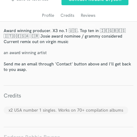
Profile
Credits
Reviews
Award winning producer. X3 no.1 🇺🇸. Top ten in 🇮🇪🇬🇧🇪🇸
🇮🇹🇩🇪🇸🇦 🇨🇷 Josie award nominee / grammy considered
Current remix out on virgin music
an award winning artist
Send me an email through 'Contact' button above and I'll get back
to you asap.
Get Free Proposals
Contact pros directly with your project details
and receive handcrafted proposals and budgets
in a flash.
Credits
x2 USA number 1 singles. Works on 70+ compilation albums