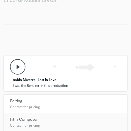
Endorse Robbie Bryson
Make Amazing Music
Fund and work on your project through our
secure platform. Payment is only released when
work is complete.
play_arrow
skip_previous
skip_next
Robin Masters - Lost in Love
I was the Remixer in this production
Editing
Contact for pricing
Film Composer
Contact for pricing