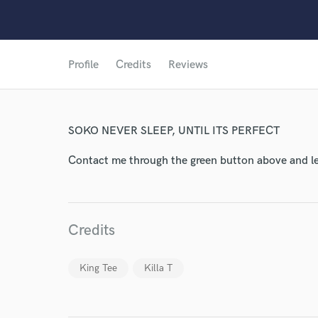
World-c
Profile
Credits
Reviews
Endor
SOKO NEVER SLEEP, UNTIL ITS PERFECT
Your Rati
Contact me through the green button above and le
Credits
King Tee
Killa T
I conf
work for,
Browse Curate