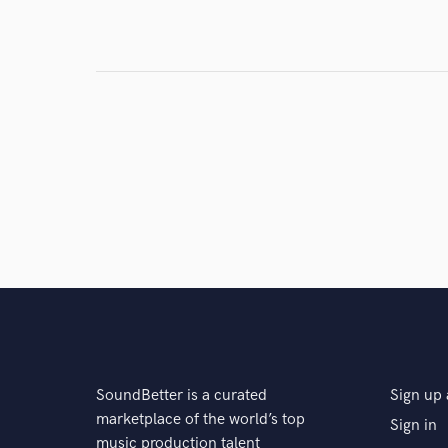
Search by credits or '
and check out audio 
verified reviews of 
SoundBetter is a curated
Sign up 
marketplace of the world’s top
Sign in
music production talent