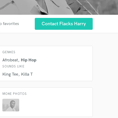
 at your
Contact Flacks Harry
o favorites
GENRES
Afrobeat
Hip Hop
SOUNDS LIKE
King Tee
Killa T
MORE PHOTOS
 do not
Amazing Music