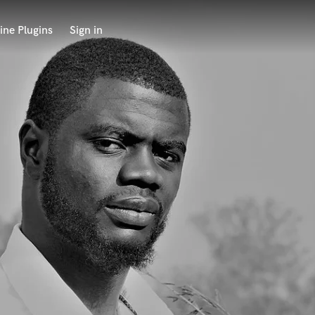
ine Plugins
Sign in