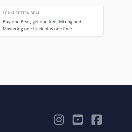
rsement
work on your project
our secure platform.
SOUNDBETTER DEAL
s only released when
Buy one Beat, get one free, Mixing and
k is complete.
Mastering one track plus one Free