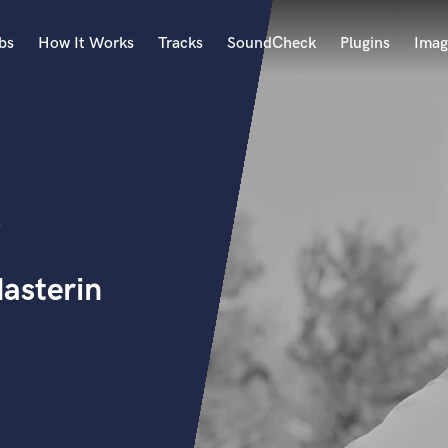
bs
How It Works
Tracks
SoundCheck
Plugins
Imag
A
Accordion
Acoustic Guitar
B
Bagpipe
Banjo
Bass Electric
asterin
Bass Fretless
Bassoon
Bass Upright
Beat Makers
ners
Boom Operator
C
Cello