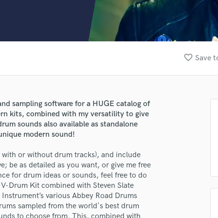
Clarinet
Classical Guitar
Composer Orchestral
D
Dialogue Editing
favorite_border
Save t
Dobro
Dolby Atmos & Immersive Audio
E
Editing
nd sampling software for a HUGE catalog of
Electric Guitar
rn kits, combined with my versatility to give
F
drum sounds also available as standalone
Fiddle
 a unique modern sound!
Film Composers
with or without drum tracks), and include
Flutes
; be as detailed as you want, or give me free
French Horn
ence for drum ideas or sounds, feel free to do
Full Instrumental Productions
5 V-Drum Kit combined with Steven Slate
G
 Instrument’s various Abbey Road Drums
Game Audio
y drums sampled from the world's best drum
Ghost Producers
ounds to choose from. This, combined with