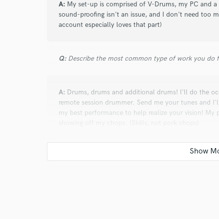
A:
My set-up is comprised of V-Drums, my PC and a fe
sound-proofing isn't an issue, and I don't need too 
account especially loves that part)
Q:
Describe the most common type of work you do fo
A:
Drums, drums and additional drums! I'll do the occa
remote session drummer. Send me your tunes and I'
my best performance to help realize your vision! My p
showing off my chops. (Skills, not pork chops)
Q:
What do you like most about your job?
A:
I love the collaborative process of creating music;
expansion that comes from being in someone else's p
knowing that something I helped create will bring hap