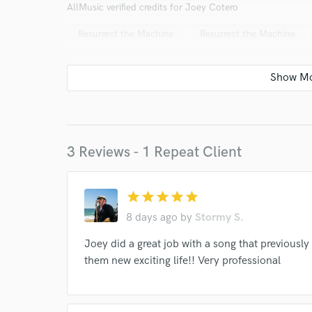
AllMusic verified credits for Joey Cotero
Resurrect the Machine
Resurrect the Machine
World-c
3 Reviews - 1 Repeat Client
Endor
star
star
star
star
star
8 days ago
by
Stormy S.
Your Rati
Joey did a great job with a song that previousl
them new exciting life!! Very professional