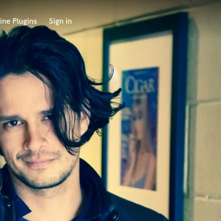
ine Plugins
Sign in