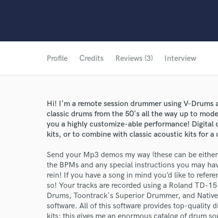
Profile
Credits
Reviews (3)
Interview
Hi! I'm a remote session drummer using V-Drums a
classic drums from the 50's all the way up to mode
you a highly customize-able performance! Digital 
kits, or to combine with classic acoustic kits for
Send your Mp3 demos my way (these can be either 
the BPMs and any special instructions you may have
rein! If you have a song in mind you’d like to refer
so! Your tracks are recorded using a Roland TD-1
Drums, Toontrack's Superior Drummer, and Native
software. All of this software provides top-qualit
kits; this gives me an enormous catalog of drum s