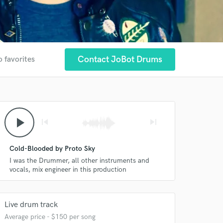
Contact JoBot Drums
o favorites
play_arrow
skip_previous
skip_next
Cold-Blooded by Proto Sky
I was the Drummer, all other instruments and
vocals, mix engineer in this production
Live drum track
Average price - $150 per song