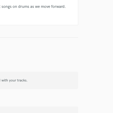
Violin
ject songs on drums as we move forward.
Vocal Comping
Vocal Tuning
Y
You Tube Cover Recording
d with your tracks.