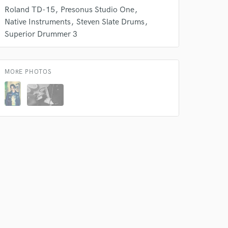
Roland TD-15
Presonus Studio One
Native Instruments
Steven Slate Drums
Superior Drummer 3
MORE PHOTOS
 at your