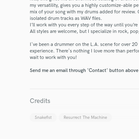
my versatility, gives you a highly customize-able p
mix of your song with my drums added for review. Onc
isolated drum tracks as WAV files.
I’ll work with you every step of the way until you’re
All styles are welcome, but I specialize in rock, pop
I've been a drummer on the L.A. scene for over 20 
experience. There's nothing I love more than perfor
wait to work with you!
Send me an email through 'Contact' button above a
Credits
Snakefist
Resurrect The Machine