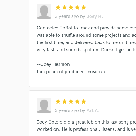
star
star
star
star
star
3 years ago
by
Joey H.
I conf
work for,
Contacted JoBot to track and provide some roc
Browse Curate
was able to shuffle around some projects and 
Search by credits or '
the first time, and delivered back to me on time
and check out audio 
very fast, and sounds spot on. Doesn't get bette
verified reviews of 
--Joey Heshion
Independent producer, musician.
star
star
star
star
star
3 years ago
by
Art A.
Joey Cotero did a great job on this last song pr
worked on. He is professional, listens, and is v