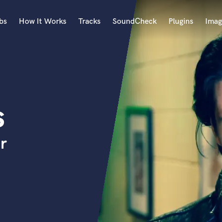
bs
How It Works
Tracks
SoundCheck
Plugins
Imag
A
Accordion
Acoustic Guitar
B
s
Bagpipe
Banjo
Bass Electric
r
Bass Fretless
Bassoon
Bass Upright
Beat Makers
ners
Boom Operator
C
Cello