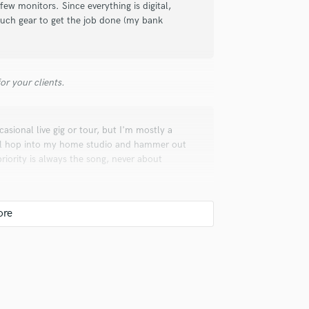
w monitors. Since everything is digital,
much gear to get the job done (my bank
r your clients.
sional live gig or tour, but I'm mostly a
ll hop into my home studio and hammer out
riority is always the song, never about
 the bouncing of ideas, the growth and
erspective, and the joy that comes from
piness to others.