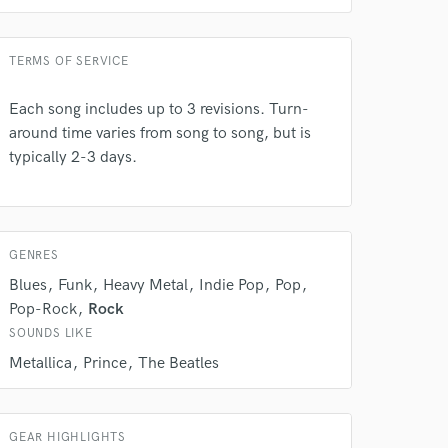
TERMS OF SERVICE
Each song includes up to 3 revisions. Turn-
around time varies from song to song, but is
typically 2-3 days.
GENRES
Blues
Funk
Heavy Metal
Indie Pop
Pop
Pop-Rock
Rock
SOUNDS LIKE
Metallica
Prince
The Beatles
GEAR HIGHLIGHTS