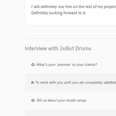
I will definitely use him on the rest of my pro
Definitely looking forward to it.
Interview with JoBot Drums
Q:
What's your 'promise' to your clients?
A:
To work with you until you are completely satisfie
Q:
Tell us about your studio setup.