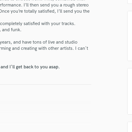
H
erformance. I’ll then send you a rough stereo
e you’re totally satisfied, I’ll send you the
Harmonica
Harp
 completely satisfied with your tracks.
Horns
, and funk.
K
Keyboards Synths
years, and have tons of live and studio
L
ming and creating with other artists. I can't
Live Drum Tracks
Live Sound
nd I'll get back to you asap.
M
Mandolin
Mastering Engineers
Mixing Engineers
O
Oboe
P
Pedal Steel
Percussion
Piano