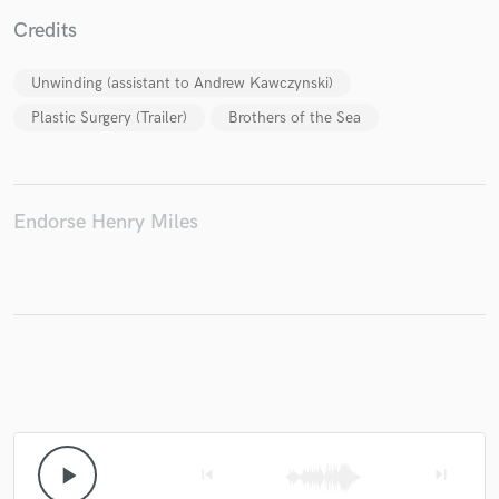
Credits
Unwinding (assistant to Andrew Kawczynski)
Make Amazing Music
Plastic Surgery (Trailer)
Brothers of the Sea
Fund and work on your project through our
secure platform. Payment is only released when
work is complete.
Endorse Henry Miles
play_arrow
skip_previous
skip_next