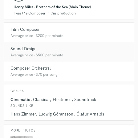
Henry Miles - Brothers of the Sea (Main Theme)
I was the Composer in this production
Film Composer
Average price - $200 per minute
Sound Design
Average price - $500 per minute
Composer Orchestral
Average price - $70 per song
GENRES
Cinematic
Classical
Electronic
Soundtrack
SOUNDS LIKE
Hans Zimmer
Ludwig Göransson
Ólafur Arnalds
MORE PHOTOS