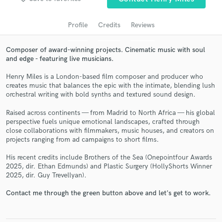
Profile
Credits
Reviews
Composer of award-winning projects. Cinematic music with soul
and edge - featuring live musicians.
Henry Miles is a London-based film composer and producer who
creates music that balances the epic with the intimate, blending lush
orchestral writing with bold synths and textured sound design.
Raised across continents — from Madrid to North Africa — his global
Get Free Proposals
perspective fuels unique emotional landscapes, crafted through
close collaborations with filmmakers, music houses, and creators on
Contact pros directly with your project details
projects ranging from ad campaigns to short films.
and receive handcrafted proposals and budgets
in a flash.
His recent credits include Brothers of the Sea (Onepointfour Awards
2025, dir. Ethan Edmunds) and Plastic Surgery (HollyShorts Winner
2025, dir. Guy Trevellyan).
Contact me through the green button above and let's get to work.