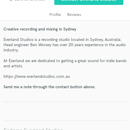
Profile
Reviews
Creative recording and mixing in Sydney
Everland Studios is a recording studio located in Sydney, Australia.
Head engineer Ben Worsey has over 20 years experience in the audio
industry.
At Everland we are dedicated to getting a great sound for indie bands
Get Free Proposals
and artists.
Contact pros directly with your project details
https://www.everlandstudios.com.au
and receive handcrafted proposals and budgets
in a flash.
Send me a note through the contact button above.