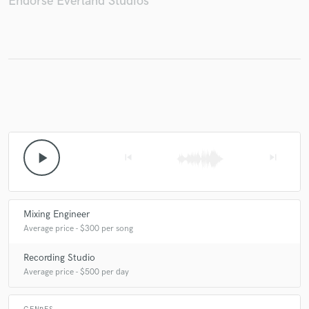
Endorse Everland Studios
Make Amazing Music
Fund and work on your project through our
secure platform. Payment is only released when
work is complete.
play_arrow
skip_previous
skip_next
Mixing Engineer
Average price - $300 per song
Recording Studio
Average price - $500 per day