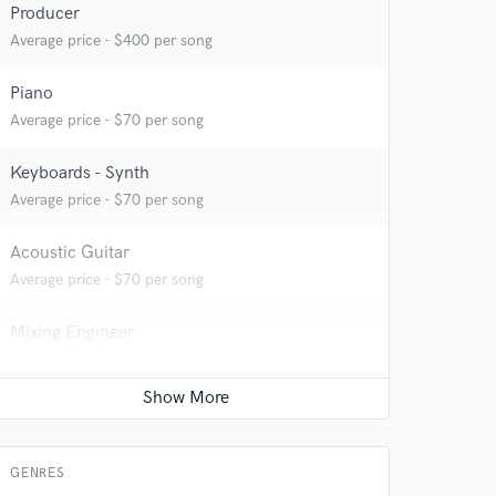
Producer
Average price - $400 per song
Piano
Average price - $70 per song
Keyboards - Synth
 do not
Average price - $70 per song
Amazing Music
Acoustic Guitar
rsement
work on your project
Average price - $70 per song
our secure platform.
s only released when
Mixing Engineer
k is complete.
Average price - $400 per song
Electric Guitar
Average price - $70 per song
GENRES