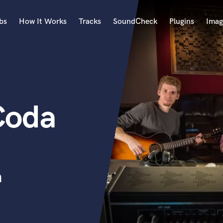
bs
How It Works
Tracks
SoundCheck
Plugins
Imag
A
Accordion
Acoustic Guitar
B
Coda
Bagpipe
Banjo
Bass Electric
Bass Fretless
Bassoon
Bass Upright
n
Beat Makers
ners
Boom Operator
C
Cello