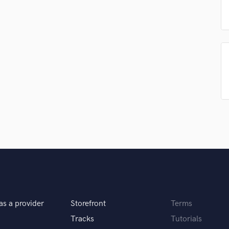
Podcast Editing & Mastering
Pop Rock Arranger
Post Editing
Post Mixing
Producers
Production Sound Mixer
Programmed Drums
R
Rapper
Recording Studios
Rehearsal Rooms
Remixing
Restoration
S
Saxophone
Session Conversion
as a provider
Storefront
Terms
Session Dj
Tracks
Tutorials
Singer Female