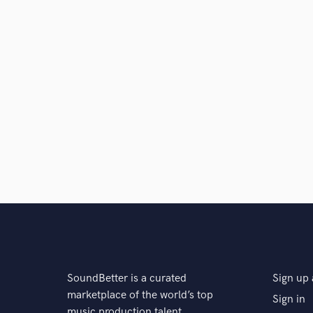
SoundBetter is a curated
Sign up 
marketplace of the world’s top
Sign in
music production talent