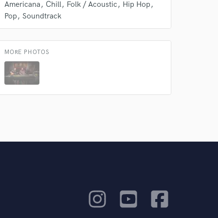
Americana
Chill
Folk / Acoustic
Hip Hop
Pop
Soundtrack
MORE PHOTOS