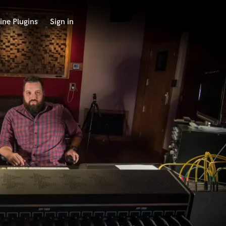
ine Plugins
Sign in