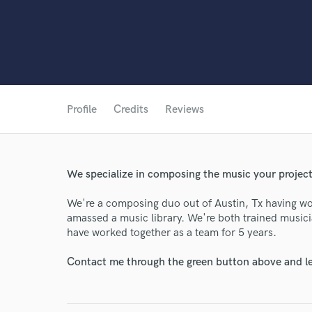
Profile
Credits
Reviews
We specialize in composing the music your projec
We're a composing duo out of Austin, Tx having wo
World-c
amassed a music library. We're both trained musi
have worked together as a team for 5 years.
Contact me through the green button above and le
Endor
Your Rati