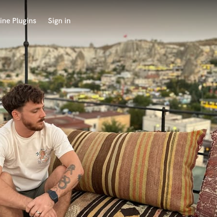
ine Plugins
Sign in