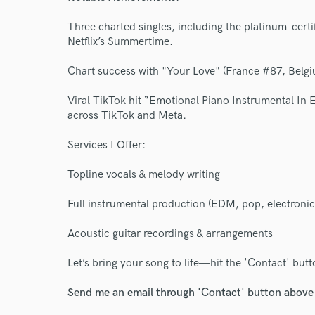
Three charted singles, including the platinum-certi
Netflix’s Summertime.
Chart success with "Your Love" (France #87, Belg
Viral TikTok hit “Emotional Piano Instrumental In E
across TikTok and Meta.
Services I Offer:
Topline vocals & melody writing
Full instrumental production (EDM, pop, electronic
Acoustic guitar recordings & arrangements
Let’s bring your song to life—hit the 'Contact' but
Send me an email through 'Contact' button above a