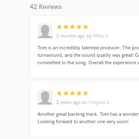
42 Reviews
I conf
work for,
star
star
star
star
star
Browse Curate
2 months ago
by
Mike S.
Search by credits or '
Tom is an incredibly talented producer. The pro
and check out audio 
turnaround, and the sound quality was great! 
verified reviews of 
committed to the song. Overall the experience 
star
star
star
star
star
2 years ago
by
Virginia S.
Another great backing track. Tom has a wonder
Looking forward to another one very soon!