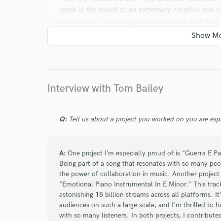
work is the result of an extremely creative and i
seen before. It was a pleasure to work with hi
promptly to what I expected.
star
star
star
star
star
Interview with Tom Bailey
about a year ago
by
Jackson
Tom is an incredible musician and awesome per
Q:
Tell us about a project you worked on you are esp
respond and with a friendly demeanor, and the
spot on. His work is flawless. I would recommen
you're wanting to have recorded. Thanks, Tom, a
A:
One project I’m especially proud of is "Guerra E Pa
possible.
Being part of a song that resonates with so many peop
the power of collaboration in music. Another project 
"Emotional Piano Instrumental In E Minor." This track
astonishing 18 billion streams across all platforms. 
audiences on such a large scale, and I'm thrilled to 
star
star
star
star
star
with so many listeners. In both projects, I contribut