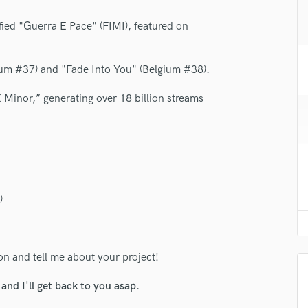
H
fied "Guerra E Pace" (FIMI), featured on
Harmonica
Harp
Horns
ium #37) and "Fade Into You" (Belgium #38).
K
Keyboards Synths
 Minor,” generating over 18 billion streams
L
Live Drum Tracks
Live Sound
M
Mandolin
Mastering Engineers
)
Mixing Engineers
O
Oboe
ton and tell me about your project!
P
Pedal Steel
nd I'll get back to you asap.
Percussion
Piano