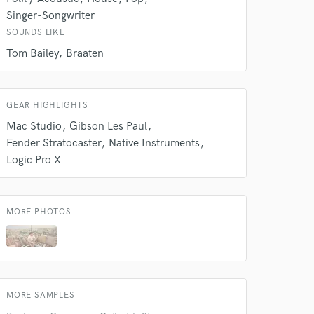
Singer-Songwriter
SOUNDS LIKE
Tom Bailey
Braaten
GEAR HIGHLIGHTS
Mac Studio
Gibson Les Paul
Fender Stratocaster
Native Instruments
Logic Pro X
MORE PHOTOS
MORE SAMPLES