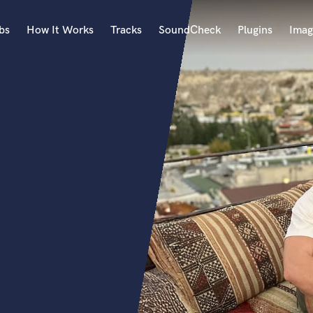
bs
How It Works
Tracks
SoundCheck
Plugins
Imag
A
Accordion
Acoustic Guitar
B
Bagpipe
Banjo
Bass Electric
Bass Fretless
Bassoon
Bass Upright
Beat Makers
ners
Boom Operator
C
Cello