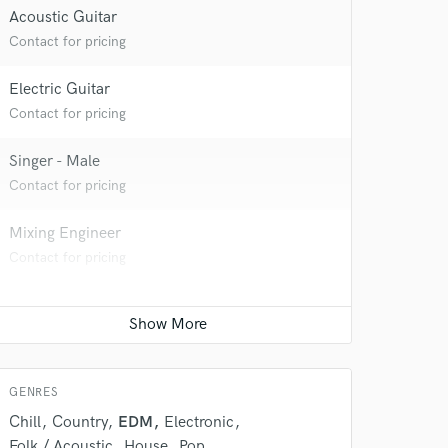
Acoustic Guitar
Contact for pricing
Electric Guitar
Contact for pricing
Singer - Male
Contact for pricing
Mixing Engineer
Contact for pricing
GENRES
Chill
Country
EDM
Electronic
Folk / Acoustic
House
Pop