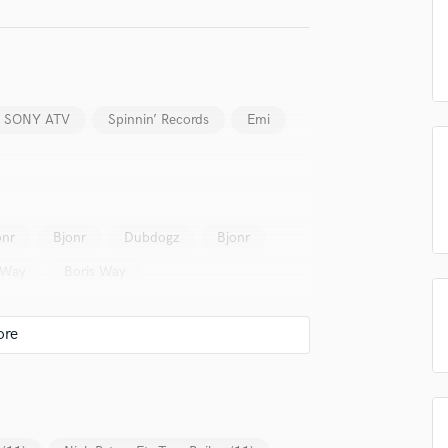
Podcast Editing & Mastering
Pop Rock Arranger
Post Editing
Post Mixing
Producers
SONY ATV
Spinnin’ Records
Emi
Production Sound Mixer
Programmed Drums
R
Rapper
onr
Bjonr
Dubdogz
Bjonr
Recording Studios
Rehearsal Rooms
 Way
Boris Way
Remixing
Restoration
S
Saxophone
Session Conversion
Session Dj
Singer Female