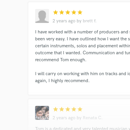
star
star
star
star
star
2 years ago
by
brett f.
I have worked with a number of producers and
been very easy. I have outlined how I want the s
certain instruments, solos and placement within
outcome that I wanted. Communication and turn
recommend Tom enough.
I will carry on working with him on tracks and i
again, I highly recommend.
star
star
star
star
star
2 years ago
by
Renata C.
Tom is a dedicated and very talented musician 