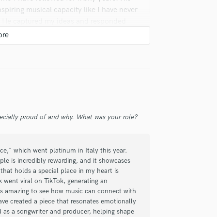
nspiring musical capacity like I have never
m. He captured my ideas and responded
son! He's always been really quick to
ecially proud of and why. What was your role?
 tracks he's produced for me have been
d him first and foremost for any tracks
nd rock on! I would give 10/5 stars if
ce," which went platinum in Italy this year.
le is incredibly rewarding, and it showcases
that holds a special place in my heart is
 went viral on TikTok, generating an
It’s amazing to see how music can connect with
have created a piece that resonates emotionally
ed as a songwriter and producer, helping shape