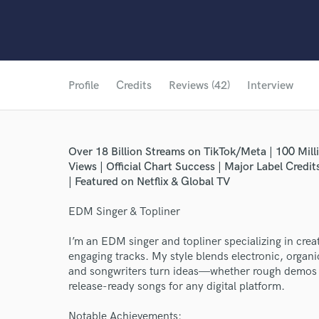
Profile
Credits
Reviews (42)
Interview
Over 18 Billion Streams on TikTok/Meta | 100 Mill
Views | Official Chart Success | Major Label Credi
| Featured on Netflix & Global TV
EDM Singer & Topliner
I’m an EDM singer and topliner specializing in cre
engaging tracks. My style blends electronic, organic
and songwriters turn ideas—whether rough demos 
release-ready songs for any digital platform.
Notable Achievements: