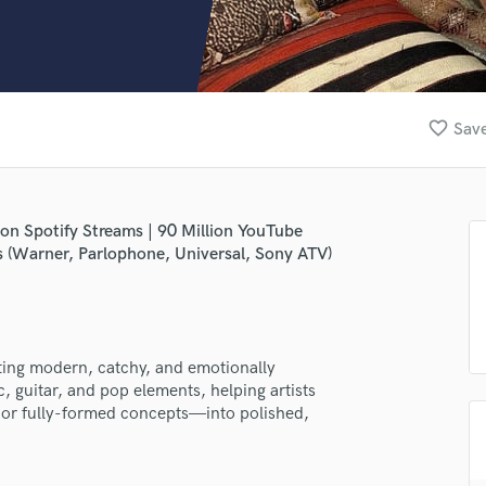
Clarinet
Classical Guitar
Composer Orchestral
D
Dialogue Editing
favorite_border
Save
Dobro
Dolby Atmos & Immersive Audio
E
Editing
ion Spotify Streams | 90 Million YouTube
Electric Guitar
ts (Warner, Parlophone, Universal, Sony ATV)
F
Fiddle
Film Composers
Flutes
ating modern, catchy, and emotionally
French Horn
, guitar, and pop elements, helping artists
Full Instrumental Productions
or fully-formed concepts—into polished,
G
Game Audio
Ghost Producers