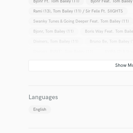
Bjonr Ft. Tom Bailey (11)
Bjonr Feat. Tom Bailey
Rami (13), Tom Bailey (11) / Sir Felix Ft. SIIGHTS
Swanky Tunes & Going Deeper Feat. Tom Bailey (11)
Bjonr, Tom Bailey (11)
Boris Way Feat. Tom Baile
Diviners, Tom Bailey (11)
Bruno Be, Tom Bailey (
Diviners, BUNT*, Tom Bailey (11)
AVIRA (2) & Nou
World-c
Alpha 9 & Scorz* Feat. Tom Bailey (11)
Oliver Sm
Various
Swanky Tunes
Psicologi
Alex 
Endor
Various
Various
Danielle Diaz
Various
Your Rati
Dubdogz
Maykel Piron
Various
Alex S
Languages
Kaossfreak & DJ Oldtrancer Pres. Rituals Of Life
English