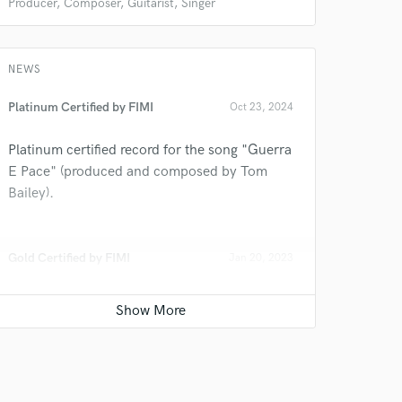
Producer, Composer, Guitarist, Singer
NEWS
Platinum Certified by FIMI
Oct 23, 2024
Platinum certified record for the song "Guerra
E Pace" (produced and composed by Tom
 at your
Bailey).
Gold Certified by FIMI
Jan 20, 2023
Gold certified record for the song "Guerra E
Pace" (produced and composed by Tom
Bailey).