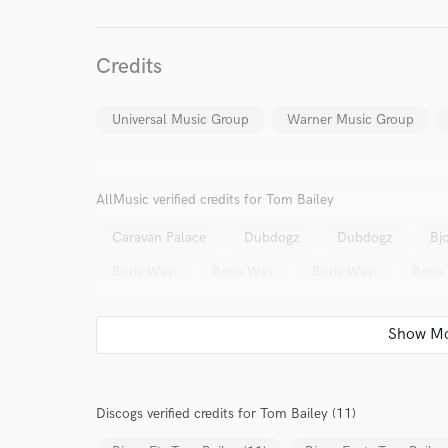
Credits
Universal Music Group
Warner Music Group
AllMusic verified credits for Tom Bailey
Caravan Palace
Dubdogz
Dubdogz
Bj
Boris Way
Boris Way
Boris Way
Boris
Discogs verified credits for Tom Bailey (11)