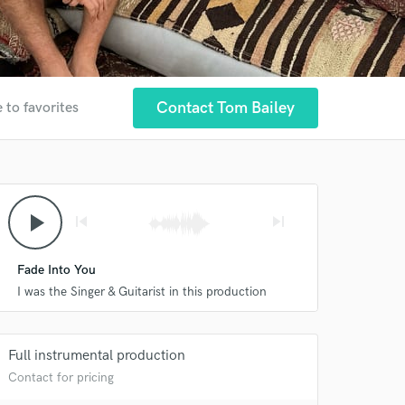
Contact Tom Bailey
 to favorites
play_arrow
skip_previous
skip_next
Fade Into You
I was the Singer & Guitarist in this production
Full instrumental production
Contact for pricing