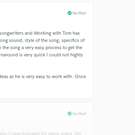
check_circle
Verified
 songwriters and Working with Tom has
ong sound, style of the song, specifics of
 the song a very easy process to get the
around is very quick I could not highly
deas as he is very easy to work with. Once
check_circle
Verified
who I have followed for many years. His