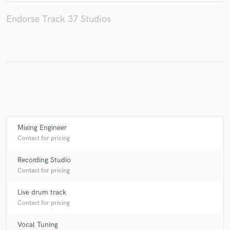
Endorse Track 37 Studios
Make Amazing Music
Fund and work on your project through our
secure platform. Payment is only released when
work is complete.
Mixing Engineer
Contact for pricing
Recording Studio
Contact for pricing
Live drum track
Contact for pricing
Vocal Tuning