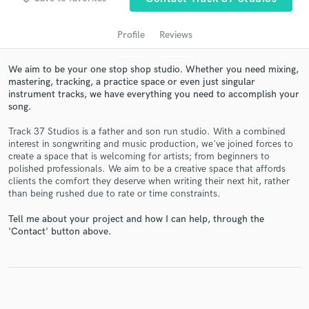
Profile
Reviews
We aim to be your one stop shop studio. Whether you need mixing,
mastering, tracking, a practice space or even just singular
instrument tracks, we have everything you need to accomplish your
song.
Track 37 Studios is a father and son run studio. With a combined
interest in songwriting and music production, we've joined forces to
create a space that is welcoming for artists; from beginners to
Get Free Proposals
polished professionals. We aim to be a creative space that affords
clients the comfort they deserve when writing their next hit, rather
Contact pros directly with your project details
than being rushed due to rate or time constraints.
and receive handcrafted proposals and budgets
in a flash.
Tell me about your project and how I can help, through the
'Contact' button above.