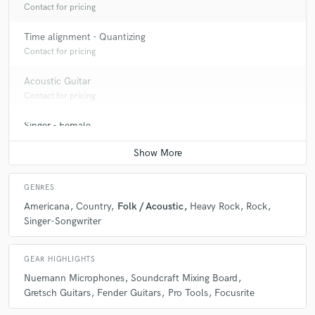
Contact for pricing
Time alignment - Quantizing
Contact for pricing
Acoustic Guitar
Contact for pricing
Singer - Female
Contact for pricing
GENRES
Americana
Country
Folk / Acoustic
Heavy Rock
Rock
Singer-Songwriter
GEAR HIGHLIGHTS
Nuemann Microphones
Soundcraft Mixing Board
Gretsch Guitars
Fender Guitars
Pro Tools
Focusrite