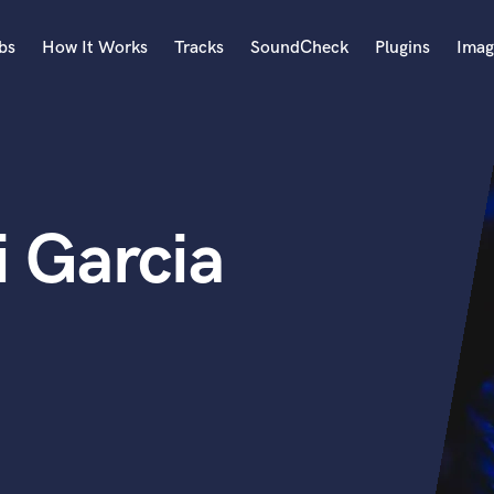
bs
How It Works
Tracks
SoundCheck
Plugins
Imag
A
Accordion
Acoustic Guitar
B
i Garcia
Bagpipe
Banjo
Bass Electric
Bass Fretless
Bassoon
Bass Upright
Beat Makers
ners
Boom Operator
C
Cello