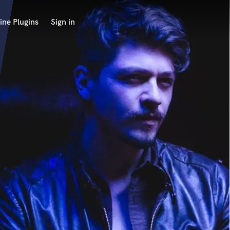
ine Plugins
Sign in