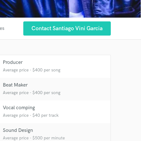
Contact Santiago Vini Garcia
tes
Producer
 at your
Average price - $400 per song
Beat Maker
Average price - $400 per song
Vocal comping
Average price - $40 per track
Sound Design
Average price - $500 per minute