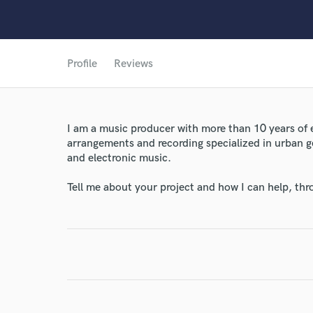
Profile
Reviews
I am a music producer with more than 10 years of
arrangements and recording specialized in urban 
World-c
and electronic music.
Tell me about your project and how I can help, th
Endors
Your Rati