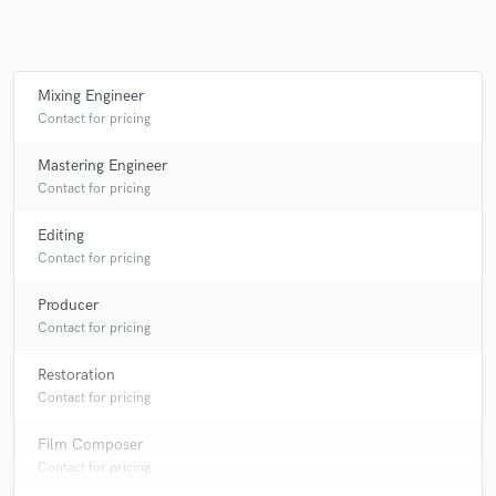
Make Amazing Music
Mixing Engineer
Contact for pricing
Fund and work on your project through our
secure platform. Payment is only released when
Mastering Engineer
work is complete.
Contact for pricing
Editing
Contact for pricing
Producer
Contact for pricing
Restoration
Contact for pricing
Film Composer
Contact for pricing