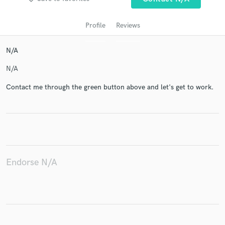
Profile
Reviews
N/A
N/A
Contact me through the green button above and let's get to work.
Get Free Proposals
Contact pros directly with your project details
and receive handcrafted proposals and budgets
in a flash.
Endorse N/A