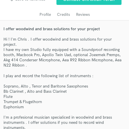
audio samples and verified reviews of top pros.
Profile
Credits
Reviews
I offer woodwind and brass solutions for your project
Hi ! I'm Chris . I offer woodwind and brass solutions for your
project.
I have my own Studio fully equipped with a Soundproof recording
booth, Macbook Pro, Apollo Twin Uad, optional Joeemek Premps,
Akg 414 Conderser Microphone, Aea R92 Ribbon Microphone, Aea
N22 Ribbon .
Get Free Proposals
I play and record the following list of instruments :
Contact pros directly with your project details
and receive handcrafted proposals and budgets
Soprano, Alto , Tenor and Baritone Saxophones
Bb Clarinet , Alto and Bass Clarinet
in a flash.
Flute
Trumpet & Flugelhorn
Euphonium
I'm a profesional musician specialiced in woodwind and brass
instruments . I offer solutions if you need to record wind
instruments.