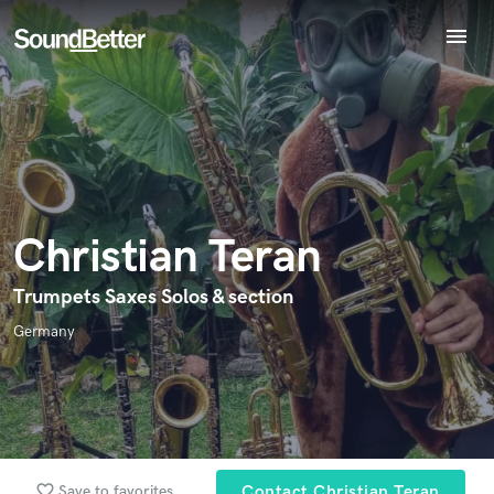
menu
Explore
Endorse Christian Teran
Recent Jobs
World-class music and production talent
Tracks
star_border
star_border
star_border
star_border
star_border
Your Rating:
at your fingertips
SoundCheck
Plugins
Imagine Plugins
Christian Teran
Sign In
Sign Up
Trumpets Saxes Solos & section
I confirm that the information submitted here is true and
Germany
accurate. I confirm that I do not work for, am not in competition
with and am not related to this service provider.
Submit Endorsement
Browse Curated Pros
Search by credits or 'sounds like' and check out
favorite_border
Save to favorites
Contact Christian Teran