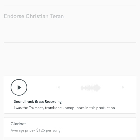
Endorse Christian Teran
play_arrow
skip_previous
skip_next
SoundTrack Brass Recording
I was the Trumpet, trombone , saxophones in this production
Clarinet
Average price - $125 per song