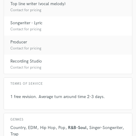
Top line writer (vocal melody)
Contact for pricing
Songwriter - Lyric
star
star
star
star
star
Contact for pricing
6 years ago
by
Trevon Slaten
Producer
Contact for pricing
Working with David Jé has been incredible. He allows
you to have freedom while also pushing you to your
Recording Studio
full potential. I’m never disappointed with my songs
Contact for pricing
leaving his studio. He goes above and beyond to make
sure everything is astonishing.
TERMS OF SERVICE
1 free revision. Average turn around time 2-3 days.
star
star
star
star
star
GENRES
6 years ago
by
Trevon Slaten
Country
EDM
Hip Hop
Pop
R&B-Soul
Singer-Songwriter
Trap