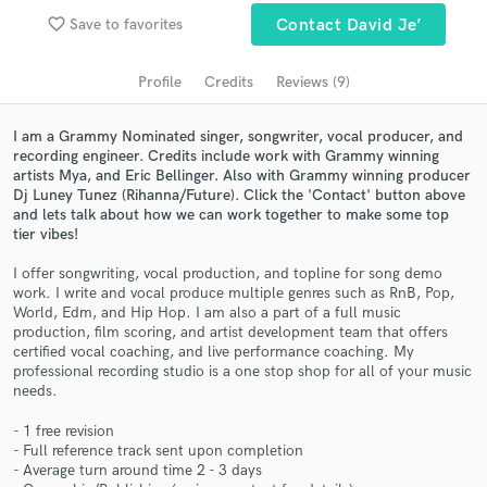
Search by credits or 'sounds like' and check out
favorite_border
Save to favorites
Contact David Je’
audio samples and verified reviews of top pros.
Profile
Credits
Reviews (9)
I am a Grammy Nominated singer, songwriter, vocal producer, and
recording engineer. Credits include work with Grammy winning
artists Mya, and Eric Bellinger. Also with Grammy winning producer
Dj Luney Tunez (Rihanna/Future). Click the 'Contact' button above
and lets talk about how we can work together to make some top
tier vibes!
I offer songwriting, vocal production, and topline for song demo
work. I write and vocal produce multiple genres such as RnB, Pop,
Get Free Proposals
World, Edm, and Hip Hop. I am also a part of a full music
production, film scoring, and artist development team that offers
Contact pros directly with your project details
certified vocal coaching, and live performance coaching. My
and receive handcrafted proposals and budgets
professional recording studio is a one stop shop for all of your music
in a flash.
needs.
- 1 free revision
- Full reference track sent upon completion
- Average turn around time 2 - 3 days