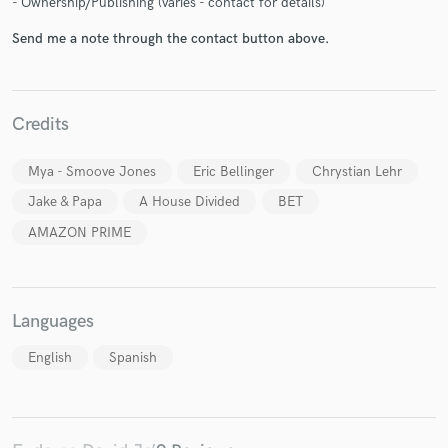
- Ownership/Publishing (varies - contact for details)
Send me a note through the contact button above.
Credits
Make Amazing Music
Fund and work on your project through our
Mya - Smoove Jones
Eric Bellinger
Chrystian Lehr
secure platform. Payment is only released when
Jake & Papa
A House Divided
BET
work is complete.
AMAZON PRIME
Languages
English
Spanish