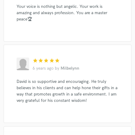
Your voice is nothing but angelic. Your work is
amazing and always profession. You are a master
peace🏆
star
star
star
star
star
6 years ago
by
Milbelynn
David is so supportive and encouraging. He truly
believes in his clients and can help hone their gifts in a
way that promotes growth in a safe environment. I am
very grateful for his constant wisdom!