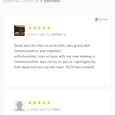
Endorse David Je’
9 Reviews
check_circle
Verified
star
star
star
star
star
6 years ago
by
william s.
David was the man to work with, very good with
communication and creativity!
unfortunately i was so busy with my new releases y
communication was not up to par so i apologise for
that david but you are the man! 10/10 reccomend!
star
star
star
star
star
6 years ago
by
Lisa F.