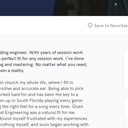
Clarinet
Classical Guitar
Composer Orchestral
D
favorite_border
Save to favorites
Dialogue Editing
Dobro
Dolby Atmos & Immersive Audio
E
ding engineer. With years of session work
Editing
 perfect fit for any session work. I've done
Electric Guitar
ing and mastering. No matter what you need,
am a reality.
F
Fiddle
 church my whole life, where I fill in
Film Composers
itive and accurate ear. Being able to pick
Flutes
worked hard for and has been the key to a
French Horn
wn up in South Florida playing every genre
Full Instrumental Productions
g the right feel for a song every time. Given
G
d Engineering was a natural fit for me.
Game Audio
 found myself frustrated with my experiences
verything myself, and soon began working with
Ghost Producers