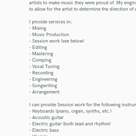
artists to make music they were proud of. My enginee
to allow for the artist to determine the direction of
I provide services in:
- Mixing
- Music Production
- Session work (see below)
- Editing
- Mastering
- Comping
- Vocal Tuning
- Recording
- Engineering
- Songwriting
- Arrangement
World-c
I can provide Session work for the following instru
- Keyboards (piano, organ, synths, etc.)
- Acoustic guitar
- Electric guitar (both lead and rhythm)
Endor
- Electric bass