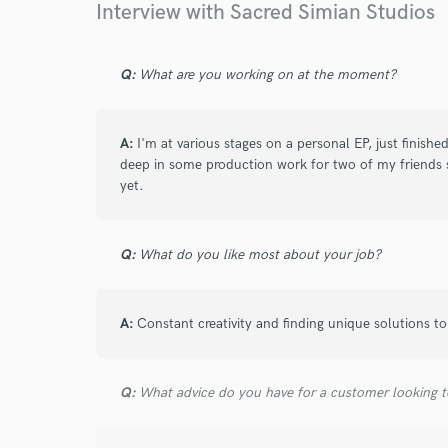
Interview with Sacred Simian Studios
Q:
What are you working on at the moment?
A:
I'm at various stages on a personal EP, just finishe
deep in some production work for two of my friends 
yet.
Q:
What do you like most about your job?
A:
Constant creativity and finding unique solutions t
Q:
What advice do you have for a customer looking to