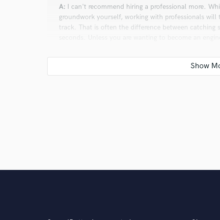
A:
I can't recommend hiring a professional more. While
groundwork yourself, working with professionals will 
track. That is often the difference between catching 
seconds. Unless you are wanting to become an engine
working with people who know how to do it already. I'
aspects of songwriting, but not the nitty gritty detai
song to impress even the most trained ears, it's best
it's never been easier to record and produce your own 
equipment you find in professional recording studio
software plugins. If you start down that road and find
be amazing at first, but hone your skills, get better, 
Q:
If you were on a desert island and could take just
A:
A guitar, my laptop, headphones, and a MIDI keyb
get by with those bare essentials.