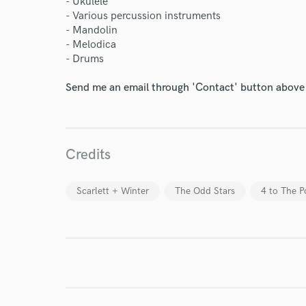
Your Rati
- Ukulele
- Various percussion instruments
- Mandolin
- Melodica
- Drums
Send me an email through 'Contact' button above a
I conf
work for,
Credits
Browse Curate
Search by credits or '
Scarlett + Winter
The Odd Stars
4 to The 
and check out audio 
verified reviews of 