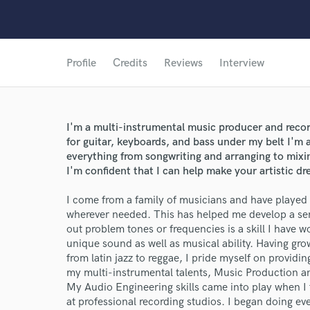
Profile
Credits
Reviews
Interview
I'm a multi-instrumental music producer and recor
for guitar, keyboards, and bass under my belt I'm a
everything from songwriting and arranging to mix
I'm confident that I can help make your artistic dre
I come from a family of musicians and have played in
wherever needed. This has helped me develop a sens
out problem tones or frequencies is a skill I have 
unique sound as well as musical ability. Having gro
from latin jazz to reggae, I pride myself on providin
my multi-instrumental talents, Music Production an
My Audio Engineering skills came into play when I
at professional recording studios. I began doing e