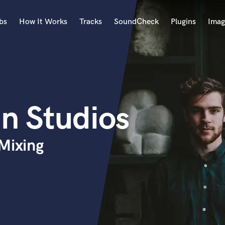
bs
How It Works
Tracks
SoundCheck
Plugins
Imag
A
Accordion
Acoustic Guitar
B
n Studios
Bagpipe
Banjo
Bass Electric
Mixing
Bass Fretless
Bassoon
Bass Upright
Beat Makers
ners
Boom Operator
C
Cello