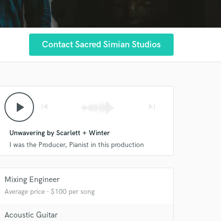
Contact Sacred Simian Studios
play_arrow
skip_previous
skip_next
Unwavering by Scarlett + Winter
I was the Producer, Pianist in this production
Mixing Engineer
Average price - $100 per song
Acoustic Guitar