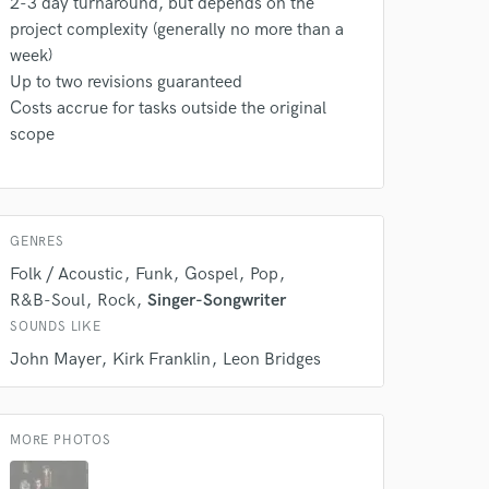
2-3 day turnaround, but depends on the
project complexity (generally no more than a
week)
Up to two revisions guaranteed
Costs accrue for tasks outside the original
scope
 do not
GENRES
Amazing Music
Folk / Acoustic
Funk
Gospel
Pop
rsement
R&B-Soul
Rock
Singer-Songwriter
work on your project
our secure platform.
SOUNDS LIKE
s only released when
John Mayer
Kirk Franklin
Leon Bridges
k is complete.
MORE PHOTOS