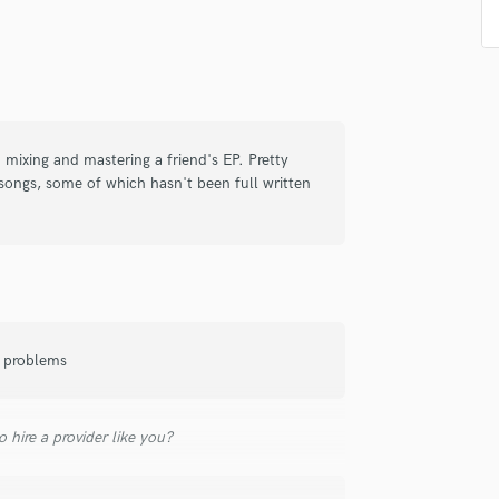
Singer Male
Songwriter Lyrics
Songwriter Music
Sound Design
String Arranger
String Section
d mixing and mastering a friend's EP. Pretty
Surround 5.1 Mixing
songs, some of which hasn't been full written
T
Time Alignment Quantizing
Timpani
Top Line Writer (Vocal Melody)
Track Minus Top Line
Trombone
Trumpet
o problems
Tuba
U
Ukulele
 hire a provider like you?
V
Viola