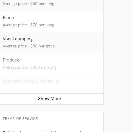
Average price - $50 per song
Piano
Average price - $70 per song
Vocal comping
Average price - $50 per track
Producer
Average price - $300 per song
Podcast Editing & Mastering
Average price - $100 per podcast
 at your
Editing
Average price - $75 per track
TERMS OF SERVICE