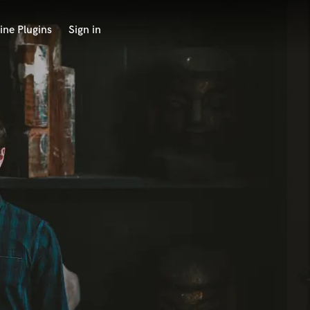
ine Plugins
Sign in