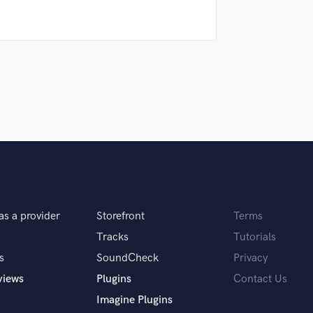
Podcast Editing & Mastering
Pop Rock Arranger
Post Editing
Post Mixing
Producers
Production Sound Mixer
Programmed Drums
R
Rapper
Recording Studios
Rehearsal Rooms
Remixing
as a provider
Storefront
Terms
Restoration
S
Tracks
Tutorials
Saxophone
s
SoundCheck
Privacy
Session Conversion
views
Plugins
Contact Us
Session Dj
Imagine Plugins
Singer Female