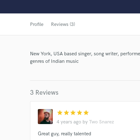
Profile
Reviews (3)
New York, USA based singer, song writer, performer
genres of Indian music
World-c
3 Reviews
star
star
star
star
star
4 years ago
by
Two Snarez
Great guy, really talented