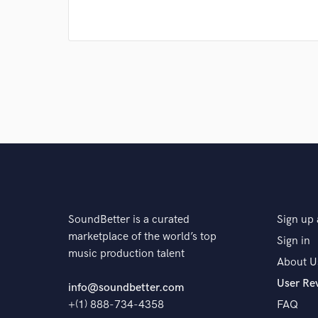
SoundBetter is a curated
Sign up 
marketplace of the world’s top
Sign in
music production talent
About U
User Re
info@soundbetter.com
+(1) 888-734-4358
FAQ