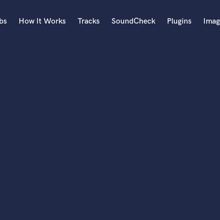
bs
How It Works
Tracks
SoundCheck
Plugins
Imag
A
Accordion
Acoustic Guitar
B
Bagpipe
Banjo
Bass Electric
Bass Fretless
Bassoon
Bass Upright
Beat Makers
ners
Boom Operator
C
Cello