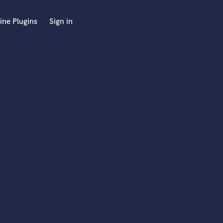
ine Plugins
Sign in