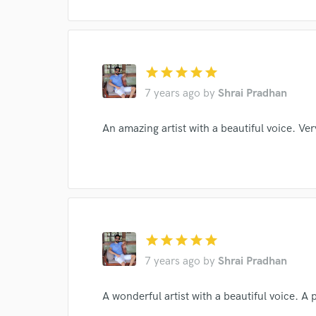
star
star
star
star
star
7 years ago
by
Shrai Pradhan
Browse Curate
An amazing artist with a beautiful voice. Ve
Search by credits or '
and check out audio 
verified reviews of 
star
star
star
star
star
7 years ago
by
Shrai Pradhan
A wonderful artist with a beautiful voice. A 