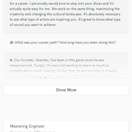
for a career. I personally would love to step into your shoes and it’s
actually quite easy for me. We work on the same thing, maximizing the
creativity and changing the cultural landscape. It’s absolutely necessary
to ask what type of artists are inspiring you. It’s great to know what type
of sound you want to achieve.
Q:
What was your career path? How long have you been doing this?
A:
Our founder, Iskander, has been in this game since he was
inexperienced, hungry 14 years old wanting to learn as much as
possible about music-making. At the time, he was enrolled in a music
school in Russia playing flute and piano. My best friends were Mozart
and Bach but Iskander wanted something cooler. Cubase was his choice.
Days and nights, Iskander was honing his craft. Making beats, melodies.
Q:
How would you describe your style?
A:
We strive to make our mixes elegant and full of passion. We are the
Mastering Engineer
Bugatti of sound engineering.