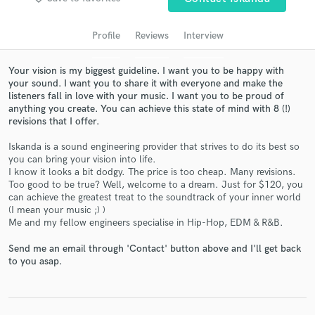
audio samples and verified reviews of top pros.
Profile
Reviews
Interview
Your vision is my biggest guideline. I want you to be happy with
your sound. I want you to share it with everyone and make the
listeners fall in love with your music. I want you to be proud of
anything you create. You can achieve this state of mind with 8 (!)
revisions that I offer.
Iskanda is a sound engineering provider that strives to do its best so
you can bring your vision into life.
Get Free Proposals
I know it looks a bit dodgy. The price is too cheap. Many revisions.
Too good to be true? Well, welcome to a dream. Just for $120, you
Contact pros directly with your project details
can achieve the greatest treat to the soundtrack of your inner world
and receive handcrafted proposals and budgets
(I mean your music ;) )
in a flash.
Me and my fellow engineers specialise in Hip-Hop, EDM & R&B.
Send me an email through 'Contact' button above and I'll get back
to you asap.