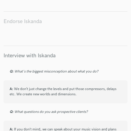
Endorse Iskanda
Make Amazing Music
Fund and work on your project through our
secure platform. Payment is only released when
work is complete.
Interview with Iskanda
Q:
What's the biggest misconception about what you do?
A:
We don’t just change the levels and put those compressors, delays
etc. We create new worlds and dimensions.
Q:
What questions do you ask prospective clients?
A:
If you don’t mind, we can speak about your music vision and plans