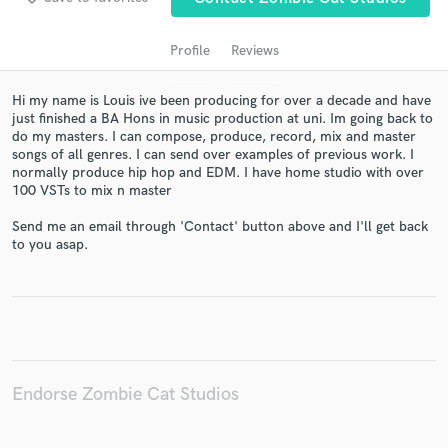
Profile
Reviews
Hi my name is Louis ive been producing for over a decade and have
just finished a BA Hons in music production at uni. Im going back to
do my masters. I can compose, produce, record, mix and master
songs of all genres. I can send over examples of previous work. I
normally produce hip hop and EDM. I have home studio with over
100 VSTs to mix n master
Get Free Proposals
Send me an email through 'Contact' button above and I'll get back
to you asap.
Contact pros directly with your project details
and receive handcrafted proposals and budgets
in a flash.
Endorse Zombie Cat Studios