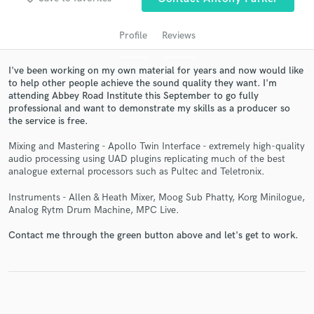
Profile
Reviews
I've been working on my own material for years and now would like
to help other people achieve the sound quality they want. I'm
attending Abbey Road Institute this September to go fully
professional and want to demonstrate my skills as a producer so
the service is free.
Mixing and Mastering - Apollo Twin Interface - extremely high-quality
Get Free Proposals
audio processing using UAD plugins replicating much of the best
analogue external processors such as Pultec and Teletronix.
Contact pros directly with your project details
and receive handcrafted proposals and budgets
Instruments - Allen & Heath Mixer, Moog Sub Phatty, Korg Minilogue,
in a flash.
Analog Rytm Drum Machine, MPC Live.
Contact me through the green button above and let's get to work.