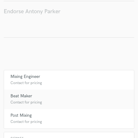
Endorse Antony Parker
Make Amazing Music
Fund and work on your project through our
secure platform. Payment is only released when
work is complete.
Mixing Engineer
Contact for pricing
Beat Maker
Contact for pricing
Post Mixing
Contact for pricing