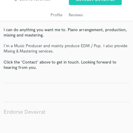
Profile
Reviews
I can do anything you want me to. Piano arrangement, production,
mixing and mastering.
I'm a Music Producer and mainly produce EDM / Pop. I also provide
Mixing & Mastering services.
Click the 'Contact' above to get in touch. Looking forward to
hearing from you.
Get Free Proposals
Contact pros directly with your project details
and receive handcrafted proposals and budgets
in a flash.
Endorse Devavrat