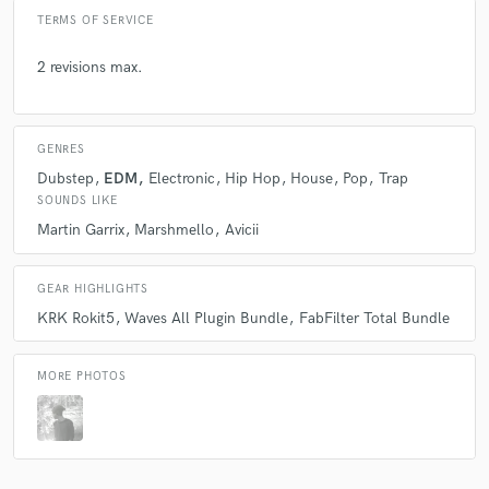
TERMS OF SERVICE
2 revisions max.
GENRES
Dubstep
EDM
Electronic
Hip Hop
House
Pop
Trap
SOUNDS LIKE
Martin Garrix
Marshmello
Avicii
GEAR HIGHLIGHTS
KRK Rokit5
Waves All Plugin Bundle
FabFilter Total Bundle
MORE PHOTOS