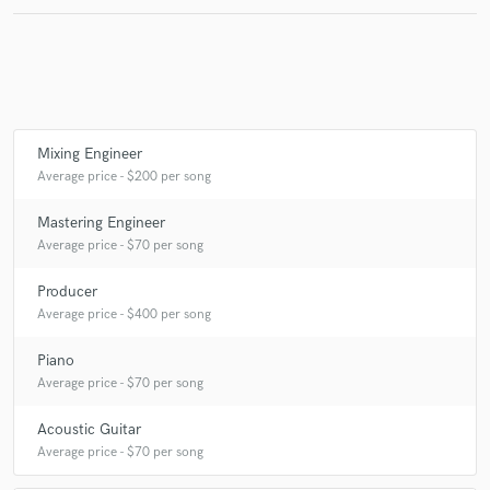
Make Amazing Music
Fund and work on your project through our
Mixing Engineer
secure platform. Payment is only released when
Average price - $200 per song
work is complete.
Mastering Engineer
Average price - $70 per song
Producer
Average price - $400 per song
Piano
Average price - $70 per song
Acoustic Guitar
Average price - $70 per song