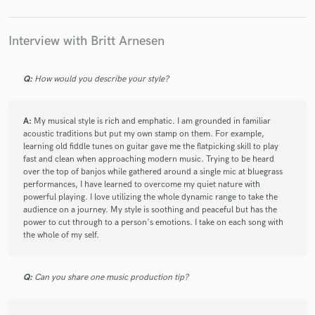
check_circle
Verified (Client)
Interview with Britt Arnesen
star
star
star
star
star
6 years ago
by
Jeni Magana
Q:
How would you describe your style?
Very easy to work with! Gave me clear direction so I
knew exactly what to deliver when. She also had
everything organized so it was very easy to track. And
A:
My musical style is rich and emphatic. I am grounded in familiar
the song sounded great! I hope we get to work
acoustic traditions but put my own stamp on them. For example,
learning old fiddle tunes on guitar gave me the flatpicking skill to play
together in the future
fast and clean when approaching modern music. Trying to be heard
over the top of banjos while gathered around a single mic at bluegrass
performances, I have learned to overcome my quiet nature with
powerful playing. I love utilizing the whole dynamic range to take the
audience on a journey. My style is soothing and peaceful but has the
power to cut through to a person's emotions. I take on each song with
check_circle
Verified (Client)
the whole of my self.
star
star
star
star
star
6 years ago
by
David and Tiffany
Q:
Can you share one music production tip?
Britt is a very talented arranger and vocalist. She has a
unique vibe that adds the right amount of special to