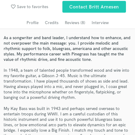
Browse Curated Pros
favorite_border
Save to favorites
Contact Britt Arnesen
Search by credits or 'sounds like' and check out
audio samples and verified reviews of top pros.
Profile
Credits
Reviews (8)
Interview
As a songwriter and band leader, I understand how to enhance, and
not overpower the main message: you. I provide melodic and
rhythmic support to folk, bluegrass, americana and other acoustic
styles. My performance career with Pinegrass has taught me the
value of rhythmic drive, and fine acoustic tone.
In 1948, a team of talented people transformed wood and wire into
my favorite guitar, a Gibson J-45. Music is the ultimate
transformation. I have played thousands of shows as side and lead.
Having always played into a mic, and never plugged in, I coax great
Get Free Proposals
tone into the microphone whether on fingerstyle, flatpicking, or
banging out a powerful driving rhythm.
Contact pros directly with your project details
and receive handcrafted proposals and budgets
My Kay Bass was built in 1943 and perhaps served overseas to
in a flash.
entertain troops during WWII. I am a careful custodian of this
historic instrument and use it to punch powerful bluegrass bass
lines, or bow emotional arco parts to elevate dynamics for an epic
bridge. I especially love a Big Finish. I match my touch and tone to