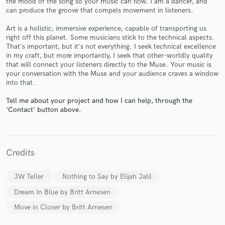
the mood of the song so your music can flow. I am a dancer, and
can produce the groove that compels movement in listeners.
Art is a holistic, immersive experience, capable of transporting us
right off this planet. Some musicians stick to the technical aspects.
That's important, but it's not everything. I seek technical excellence
in my craft, but more importantly, I seek that other-worldly quality
that will connect your listeners directly to the Muse. Your music is
your conversation with the Muse and your audience craves a window
Make Amazing Music
into that.
Fund and work on your project through our
Tell me about your project and how I can help, through the
secure platform. Payment is only released when
'Contact' button above.
work is complete.
Credits
JW Teller
Nothing to Say by Elijah Jalil
Dream In Blue by Britt Arnesen
Move in Closer by Britt Arnesen