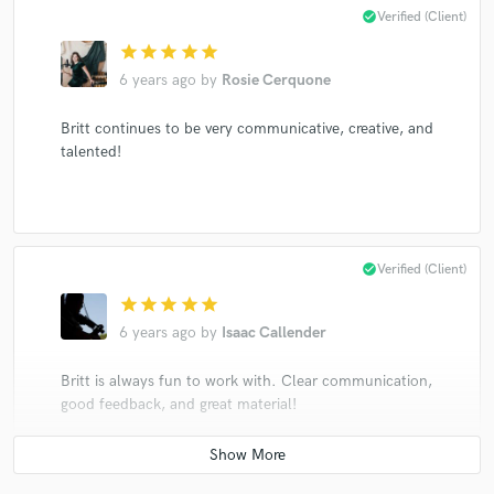
check_circle
Verified (Client)
star
star
star
star
star
6 years ago
by
Rosie Cerquone
Britt continues to be very communicative, creative, and
talented!
check_circle
Verified (Client)
star
star
star
star
star
6 years ago
by
Isaac Callender
Britt is always fun to work with. Clear communication,
good feedback, and great material!