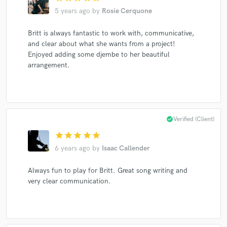
5 years ago
by
Rosie Cerquone
Britt is always fantastic to work with, communicative,
and clear about what she wants from a project!
Enjoyed adding some djembe to her beautiful
arrangement.
check_circle
Verified (Client)
star
star
star
star
star
6 years ago
by
Isaac Callender
Always fun to play for Britt. Great song writing and
very clear communication.