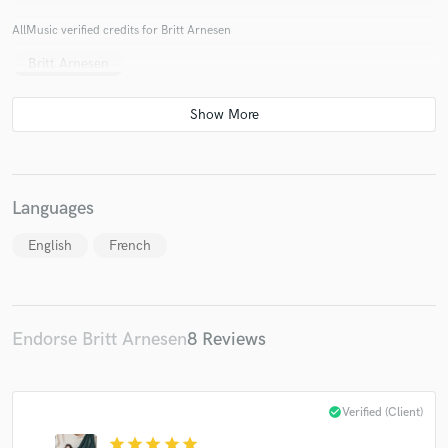
AllMusic verified credits for Britt Arnesen
Britt Arnesen
Languages
English
French
Endorse Britt Arnesen
8 Reviews
check_circle
Verified (Client)
star
star
star
star
star