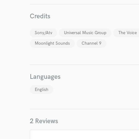
Credits
Sony/Atv
Universal Music Group
The Voice
Moonlight Sounds
Channel 9
Languages
English
2 Reviews
World-c