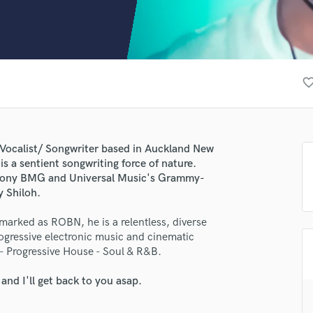
Clarinet
Classical Guitar
Composer Orchestral
D
Dialogue Editing
favorite_bor
Dobro
Dolby Atmos & Immersive Audio
E
Editing
 Vocalist/ Songwriter based in Auckland New
Electric Guitar
is a sentient songwriting force of nature.
F
 Sony BMG and Universal Music's Grammy-
Fiddle
 Shiloh.
Film Composers
arked as ROBN, he is a relentless, diverse
Flutes
rogressive electronic music and cinematic
French Horn
 - Progressive House - Soul & R&B.
Full Instrumental Productions
G
nd I'll get back to you asap.
Game Audio
Ghost Producers