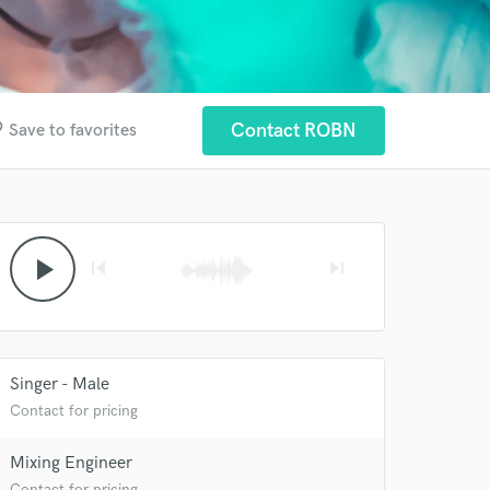
der
Contact ROBN
Save to favorites
play_arrow
skip_previous
skip_next
Singer - Male
Contact for pricing
Mixing Engineer
Contact for pricing