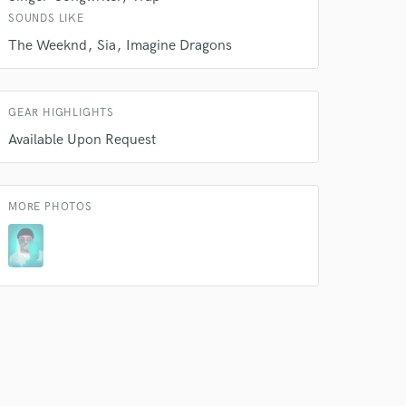
SOUNDS LIKE
The Weeknd
Sia
Imagine Dragons
GEAR HIGHLIGHTS
Available Upon Request
MORE PHOTOS
 do not
Amazing Music
rsement
work on your project
our secure platform.
s only released when
k is complete.