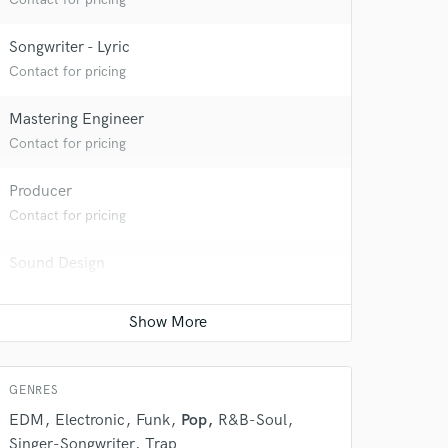
Songwriter - Lyric
Contact for pricing
Mastering Engineer
Contact for pricing
Producer
Contact for pricing
Sound Design
Contact for pricing
GENRES
 at your
EDM
Electronic
Funk
Pop
R&B-Soul
Singer-Songwriter
Trap