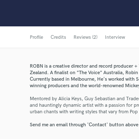
Profile
Credits
Reviews (2)
Interview
ROBN is a creative director and record producer +
Zealand. A finalist on "The Voice" Australia, Robin 
Currently based in Melbourne, He's worked with
winning producers and the world-renowned Mickey
Mentored by Alicia Keys, Guy Sebastian and Tradem
and hauntingly dynamic artist with a passion for p
urban chants with writing styles that vary from Pop
Send me an email through 'Contact' button above a