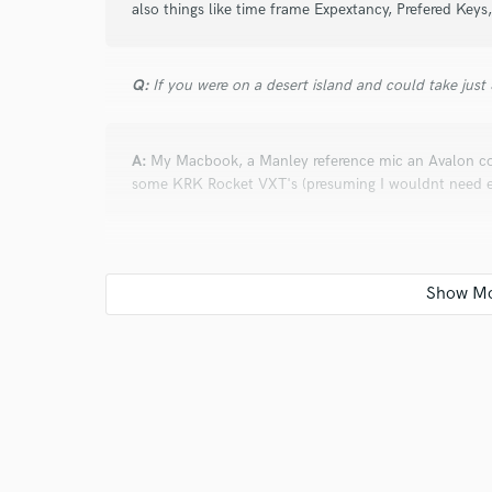
also things like time frame Expextancy, Prefered Key
Q:
If you were on a desert island and could take just
A:
My Macbook, a Manley reference mic an Avalon c
some KRK Rocket VXT's (presuming I wouldnt need ext
Q:
Is there anyone on SoundBetter you know and wo
A:
Absolutely Mickey Shiloh and anyone she knows
Q:
Analog or digital and why?
A:
Analouge. There is just something about how it dea