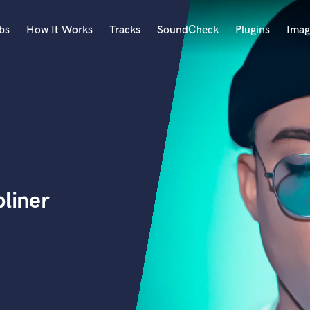
bs
How It Works
Tracks
SoundCheck
Plugins
Imag
A
Accordion
Acoustic Guitar
B
Bagpipe
Banjo
Bass Electric
pliner
Bass Fretless
Bassoon
Bass Upright
Beat Makers
ners
Boom Operator
C
Cello