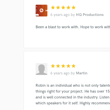
Endor
star
star
star
star
star
6 years ago
by
HQ Productions
Your Rati
Been a blast to work with. Hope to work w
I conf
star
star
star
star
star
work for,
6 years ago
by
Martin
Browse Curate
Search by credits or '
Robin is an individual who is not only talente
and check out audio 
things right for your project. He has over 15
verified reviews of 
and is well connected in the industry. List
which speakers for it self. Highly recommen