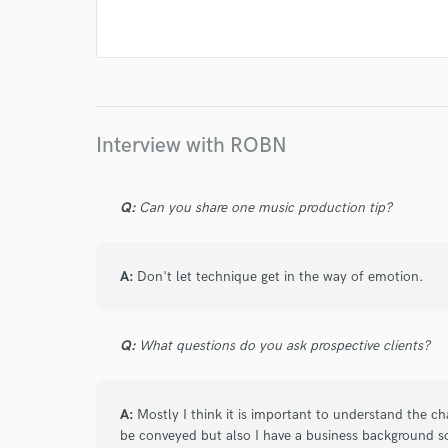
Interview with ROBN
Q:
Can you share one music production tip?
A:
Don't let technique get in the way of emotion.
Q:
What questions do you ask prospective clients?
A:
Mostly I think it is important to understand the c
be conveyed but also I have a business background s