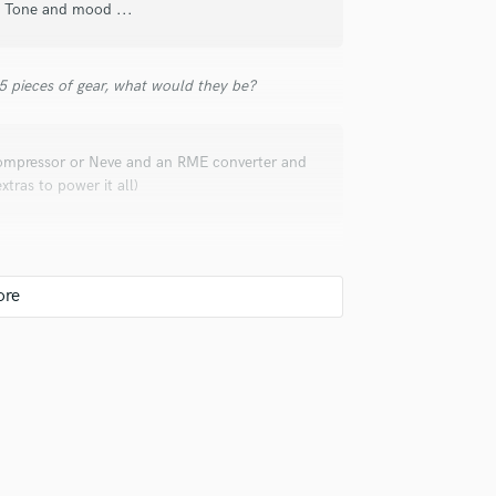
s, Tone and mood ...
Violin
Vocal Comping
Vocal Tuning
 5 pieces of gear, what would they be?
Y
You Tube Cover Recording
ompressor or Neve and an RME converter and
ras to power it all)
uld recommend to your clients?
ls with the digital information and