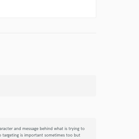
Singer Male
Songwriter Lyrics
Songwriter Music
Sound Design
String Arranger
String Section
Surround 5.1 Mixing
T
Time Alignment Quantizing
Timpani
Top Line Writer (Vocal Melody)
Track Minus Top Line
Trombone
Trumpet
Tuba
U
Ukulele
haracter and message behind what is trying to
V
o targeting is important sometimes too but
Viola