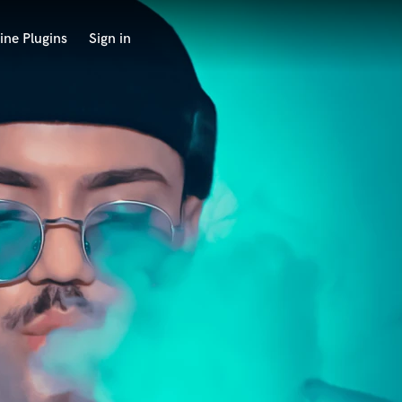
ine Plugins
Sign in