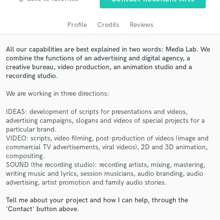
audio samples and verified reviews of top pros.
Profile
Credits
Reviews
All our capabilities are best explained in two words: Media Lab. We
combine the functions of an advertising and digital agency, a
creative bureau, video production, an animation studio and a
recording studio.
We are working in three directions:
IDEAS: development of scripts for presentations and videos,
Get Free Proposals
advertising campaigns, slogans and videos of special projects for a
particular brand.
Contact pros directly with your project details
VIDEO: scripts, video filming, post-production of videos (image and
and receive handcrafted proposals and budgets
commercial TV advertisements, viral videos), 2D and 3D animation,
in a flash.
compositing.
SOUND (the recording studio): recording artists, mixing, mastering,
writing music and lyrics, session musicians, audio branding, audio
advertising, artist promotion and family audio stories.
Tell me about your project and how I can help, through the
'Contact' button above.