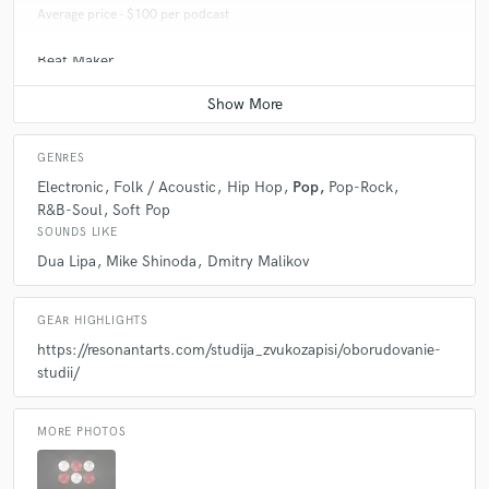
Average price - $100 per podcast
Beat Maker
Average price - $500 per song
GENRES
Electronic
Folk / Acoustic
Hip Hop
Pop
Pop-Rock
R&B-Soul
Soft Pop
SOUNDS LIKE
Dua Lipa
Mike Shinoda
Dmitry Malikov
GEAR HIGHLIGHTS
https://resonantarts.com/studija_zvukozapisi/oborudovanie-
studii/
MORE PHOTOS