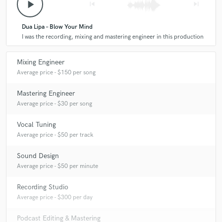
play_arrow
skip_previous
skip_next
Dua Lipa – Blow Your Mind
I was the recording, mixing and mastering engineer in this production
Mixing Engineer
Average price - $150 per song
Mastering Engineer
Average price - $30 per song
Vocal Tuning
Average price - $50 per track
Sound Design
Average price - $50 per minute
Recording Studio
Average price - $300 per day
Podcast Editing & Mastering