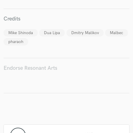
Credits
Make Amazing Music
Mike Shinoda
Dua Lipa
Dmitry Malikov
Malbec
Fund and work on your project through our
pharaoh
secure platform. Payment is only released when
work is complete.
Endorse Resonant Arts