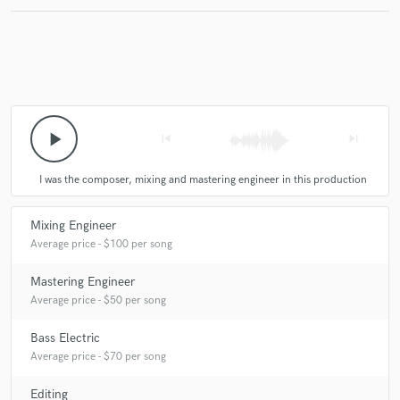
Make Amazing Music
Fund and work on your project through our
secure platform. Payment is only released when
play_arrow
skip_previous
skip_next
work is complete.
I was the composer, mixing and mastering engineer in this production
Mixing Engineer
Average price - $100 per song
Mastering Engineer
Average price - $50 per song
Bass Electric
Average price - $70 per song
Editing