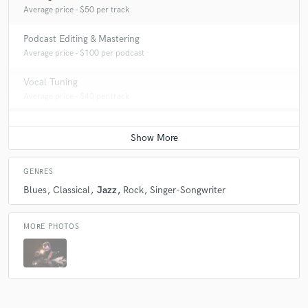
Average price - $50 per track
Podcast Editing & Mastering
Average price - $100 per podcast
Vocal Tuning
Average price - $40 per track
GENRES
Blues
Classical
Jazz
Rock
Singer-Songwriter
MORE PHOTOS