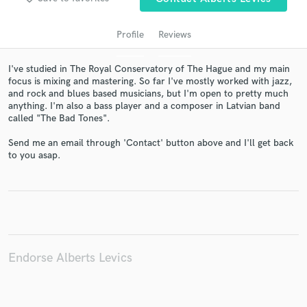
Profile
Reviews
I've studied in The Royal Conservatory of The Hague and my main
focus is mixing and mastering. So far I've mostly worked with jazz,
and rock and blues based musicians, but I'm open to pretty much
anything. I'm also a bass player and a composer in Latvian band
called "The Bad Tones".
Send me an email through 'Contact' button above and I'll get back
to you asap.
Get Free Proposals
Contact pros directly with your project details
and receive handcrafted proposals and budgets
in a flash.
Endorse Alberts Levics