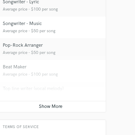
Songwriter - Lyric
 at your
Average price - $100 per song
Songwriter - Music
Average price - $50 per song
Pop-Rock Arranger
Average price - $50 per song
Beat Maker
Average price - $100 per song
Top line writer (vocal melody)
Average price - $50 per song
 do not
Amazing Music
rsement
work on your project
TERMS OF SERVICE
our secure platform.