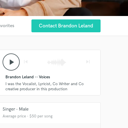
Contact Brandon Leland
avorites
play_arrow
skip_previous
skip_next
Brandon Leland -- Voices
I was the Vocalist, Lyricist, Co Writer and Co
creative producer in this production
Singer - Male
Average price - $50 per song