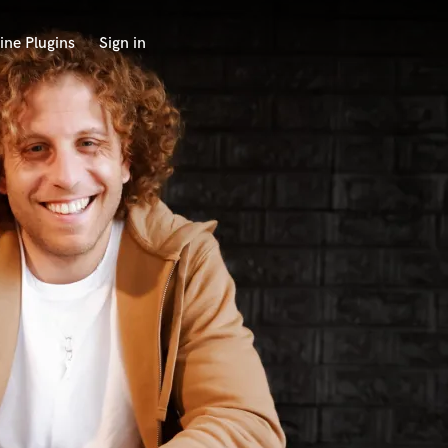
ine Plugins
Sign in