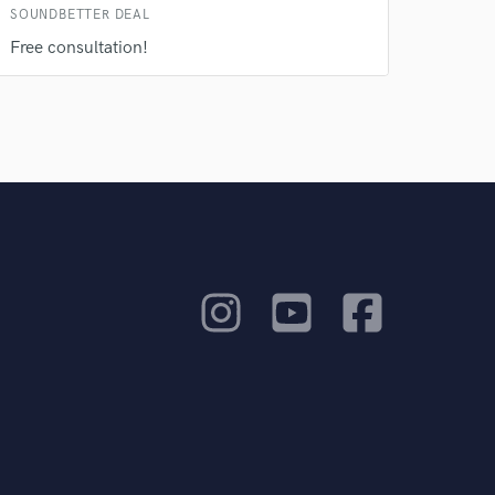
SOUNDBETTER DEAL
Free consultation!