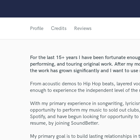
Profile
Credits
Reviews
For the last 15+ years I have been fortunate enou
performing, and touring original work. After my m
the work has grown significantly and I want to use
From acoustic demos to Hip Hop beats, layered voca
enough to experience the independent level of the m
With my primary experience in songwriting, lyrici
opportunity to perform my music to sold out club
Spotify, and have begun looking for opportunity 
resume, by joining SoundBetter.
My primary goal is to build lasting relationships in 