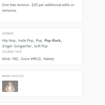
s only released when
One free revision. $25 per additional edits or
k is complete.
revisions.
GENRES
Hip Hop
Indie Pop
Pop
Pop-Rock
Singer-Songwriter
Soft Pop
SOUNDS LIKE
blink-182
Juice WRLD
Halsey
MORE PHOTOS