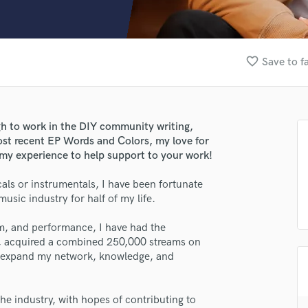
Clarinet
Classical Guitar
Composer Orchestral
D
favorite_border
Save to f
Dialogue Editing
Dobro
Dolby Atmos & Immersive Audio
E
gh to work in the DIY community writing,
Editing
ost recent EP Words and Colors, my love for
Electric Guitar
 my experience to help support to your work!
F
ls or instrumentals, I have been fortunate
Fiddle
usic industry for half of my life.
Film Composers
Flutes
sm, and performance, I have had the
French Horn
s, acquired a combined 250,000 streams on
Full Instrumental Productions
to expand my network, knowledge, and
G
Game Audio
the industry, with hopes of contributing to
Ghost Producers