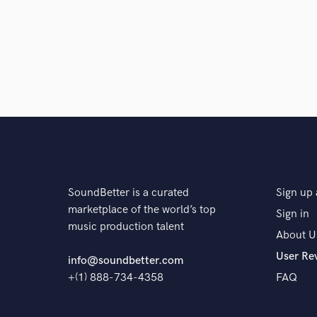
SoundBetter is a curated
Sign up 
marketplace of the world’s top
Sign in
music production talent
About U
User Re
info@soundbetter.com
+(1) 888-734-4358
FAQ