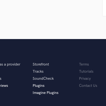
Singer Male
Songwriter Lyrics
Songwriter Music
Sound Design
String Arranger
String Section
Surround 5.1 Mixing
T
Time Alignment Quantizing
Timpani
Top Line Writer (Vocal Melody)
Track Minus Top Line
as a provider
Storefront
Terms
Trombone
Tracks
Tutorials
Trumpet
s
SoundCheck
Privacy
Tuba
views
Plugins
Contact Us
U
Ukulele
Imagine Plugins
V
Viola