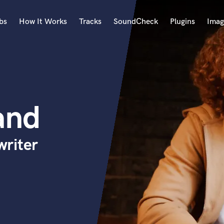
bs
How It Works
Tracks
SoundCheck
Plugins
Imag
A
Accordion
Acoustic Guitar
B
and
Bagpipe
Banjo
Bass Electric
riter
Bass Fretless
Bassoon
Bass Upright
Beat Makers
ners
Boom Operator
C
Cello