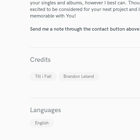
your singles and albums, however I best can. Thou
World-c
excited to be considered for your next project and
memorable with You!
Send me a note through the contact button above
Endor
Your Rati
Credits
Till i Fall
Brandon Leland
I conf
Languages
work for,
Browse Curate
English
Search by credits or '
and check out audio 