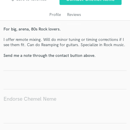
Profile
Reviews
For big, arena, 80s Rock lovers.
I offer remote mixing. Will do minor tuning or timing corrections if I
see them fit. Can do Reamping for guitars. Specialize in Rock music.
Send me a note through the contact button above.
Get Free Proposals
Contact pros directly with your project details
and receive handcrafted proposals and budgets
in a flash.
Endorse Chemel Neme