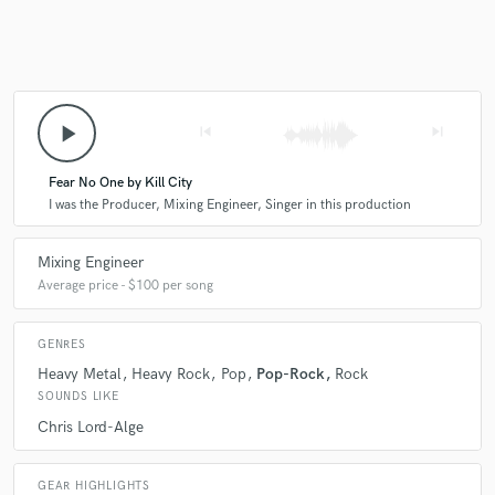
Make Amazing Music
play_arrow
skip_previous
skip_next
Fund and work on your project through our
secure platform. Payment is only released when
work is complete.
Fear No One by Kill City
I was the Producer, Mixing Engineer, Singer in this production
Mixing Engineer
Average price - $100 per song
GENRES
Heavy Metal
Heavy Rock
Pop
Pop-Rock
Rock
SOUNDS LIKE
Chris Lord-Alge
GEAR HIGHLIGHTS