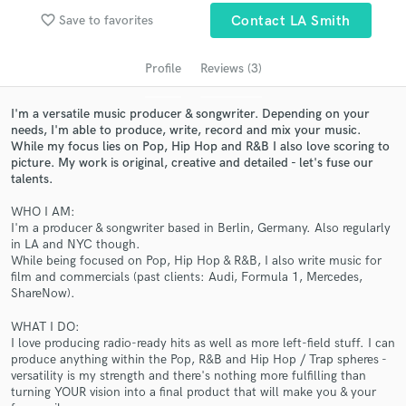
Search by credits or 'sounds like' and check out
favorite_border
Save to favorites
Contact LA Smith
audio samples and verified reviews of top pros.
Profile
Reviews (3)
I'm a versatile music producer & songwriter. Depending on your
needs, I'm able to produce, write, record and mix your music.
While my focus lies on Pop, Hip Hop and R&B I also love scoring to
picture. My work is original, creative and detailed - let's fuse our
talents.
WHO I AM:
I'm a producer & songwriter based in Berlin, Germany. Also regularly
Get Free Proposals
in LA and NYC though.
While being focused on Pop, Hip Hop & R&B, I also write music for
Contact pros directly with your project details
film and commercials (past clients: Audi, Formula 1, Mercedes,
and receive handcrafted proposals and budgets
ShareNow).
in a flash.
WHAT I DO:
I love producing radio-ready hits as well as more left-field stuff. I can
produce anything within the Pop, R&B and Hip Hop / Trap spheres -
versatility is my strength and there's nothing more fulfilling than
turning YOUR vision into a final product that will make you & your