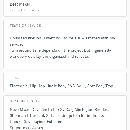
Beat Maker
Contact for pricing
TERMS OF SERVICE
Unlimited revision. I want you to be 100% satisfied with my
service.
Turn around time depends on the project but I, generally,
work very quickly, am organized and reliable.
GENRES
Electronic
Hip Hop
Indie Pop
R&B-Soul
Soft Pop
Trap
GEAR HIGHLIGHTS
Neve Mixer
Dave Smith Pro 2
Korg Minilogue
Rhodes
Sherman Filterbank 2. I also do quite a lot in the box
though (fav plugins: Fabfilter
Soundtoys
Waves