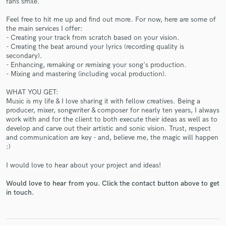
fans smile.
Feel free to hit me up and find out more. For now, here are some of
the main services I offer:
- Creating your track from scratch based on your vision.
- Creating the beat around your lyrics (recording quality is
secondary).
- Enhancing, remaking or remixing your song's production.
Make Amazing Music
- Mixing and mastering (including vocal production).
Fund and work on your project through our
WHAT YOU GET:
secure platform. Payment is only released when
Music is my life & I love sharing it with fellow creatives. Being a
work is complete.
producer, mixer, songwriter & composer for nearly ten years, I always
work with and for the client to both execute their ideas as well as to
develop and carve out their artistic and sonic vision. Trust, respect
and communication are key - and, believe me, the magic will happen
:)
I would love to hear about your project and ideas!
Would love to hear from you. Click the contact button above to get
in touch.