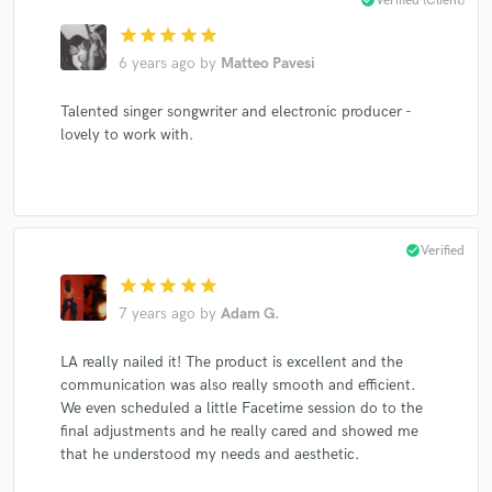
Verified (Client)
star
star
star
star
star
6 years ago
by
Matteo Pavesi
Talented singer songwriter and electronic producer -
lovely to work with.
check_circle
Verified
star
star
star
star
star
7 years ago
by
Adam G.
LA really nailed it! The product is excellent and the
communication was also really smooth and efficient.
We even scheduled a little Facetime session do to the
final adjustments and he really cared and showed me
that he understood my needs and aesthetic.