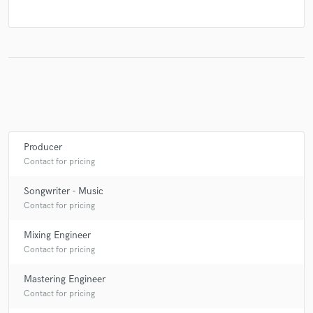
Producer
Contact for pricing
Songwriter - Music
Contact for pricing
Mixing Engineer
Contact for pricing
Mastering Engineer
Contact for pricing