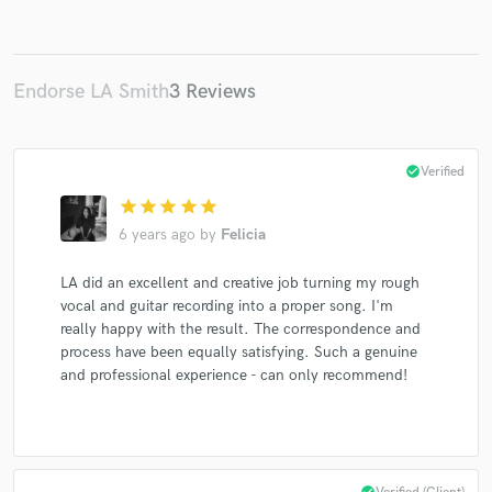
Endorse LA Smith
3 Reviews
check_circle
Verified
star
star
star
star
star
6 years ago
by
Felicia
LA did an excellent and creative job turning my rough
vocal and guitar recording into a proper song. I'm
really happy with the result. The correspondence and
process have been equally satisfying. Such a genuine
and professional experience - can only recommend!
check_circle