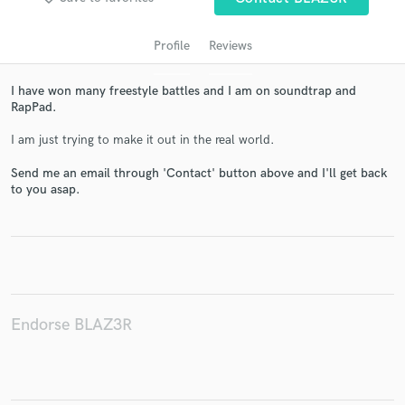
Profile
Reviews
I have won many freestyle battles and I am on soundtrap and
RapPad.
I am just trying to make it out in the real world.
Send me an email through 'Contact' button above and I'll get back
to you asap.
Get Free Proposals
Contact pros directly with your project details
and receive handcrafted proposals and budgets
in a flash.
Endorse BLAZ3R