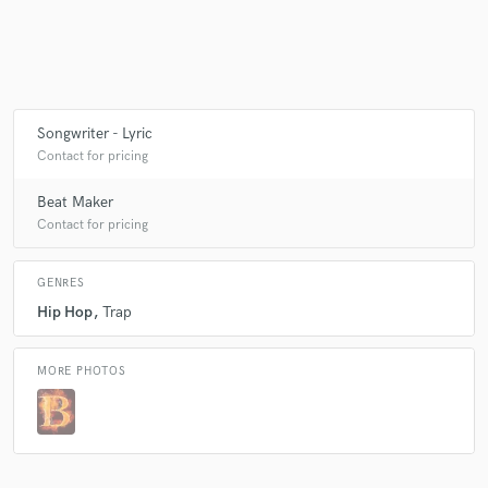
Make Amazing Music
Fund and work on your project through our
Songwriter - Lyric
secure platform. Payment is only released when
Contact for pricing
work is complete.
Beat Maker
Contact for pricing
GENRES
Hip Hop
Trap
MORE PHOTOS