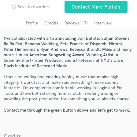
Browse Curated Pros
favorite_border
Save to favorites
Contact Marc Plotkin
Search by credits or 'sounds like' and check out
audio samples and verified reviews of top pros.
Profile
Credits
Reviews (17)
Interview
I've collaborated with artists including Jon Batiste, Sufjan Stevens,
Ra Ra Riot, Panama Wedding, Pete Francis of Dispatch, Hiromi,
Peter Himmelman, Ryan Andrews, Rebecca Brandt, Miles and many
more. I'm an American Songwriting Award-Winning Artist, a
Grammy short-listed Producer, and a Professor at NYU's Clive
Davis Institute of Recorded Music.
I focus on writing and creating hook'y music that retains high
integrity. I work fast and make sure everything I make sounds
fantastic. I'm completely comfortable working in Logic and Pro
Get Free Proposals
Tools and love both starting from scratch in writing a song or
providing the post-production for something you've already started.
Contact pros directly with your project details
and receive handcrafted proposals and budgets
Contact me through the green button above and let's get to work.
in a flash.
Credits