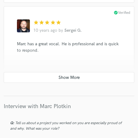
check_circle
Verified
star
star
star
star
star
10 years ago
by
Sergei G.
Marc has a great vocal. He is professional and is quick
to respond.
check_circle
Verified
star
star
star
star
star
10 years ago
by
Taylor H.
Interview with Marc Plotkin
Marc was a pleasure to work with! His attention to
detail, patience and work ethic helped my project
Q:
Tell us about a project you worked on you are especially proud of
really be the best it could be. I would definitely work
and why. What was your role?
with him again.