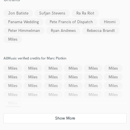
Jon Batiste
Sufjan Stevens
Ra Ra Riot
Panama Wedding
Pete Francis of Dispatch
Hiromi
Peter Himmelman
Ryan Andrews
Rebecca Brandt
Miles
Make Amazing Music
Fund and work on your project through our
AllMusic verified credits for Marc Plotkin
secure platform. Payment is only released when
work is complete.
Miles
Miles
Miles
Miles
Miles
Miles
Miles
Miles
Miles
Miles
Miles
Miles
Miles
Miles
Miles
Miles
Miles
Miles
Miles
Miles
Miles
Miles
Miles
Miles
Miles