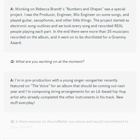
A:
Working on Rebecca Brandt's "Numbers and Shapes" was a special
project. I was the Producer, Engineer, Mix Engineer on some songs, and
played guitar, saxophones, and other little things. The project started as
electronic song-outlines and we took every song and recorded REAL
check_circle
Verified
people playing each part. In the end there were more than 35 musicians
recorded on the album, and it went on to be shortlisted for a Grammy
star
star
star
star
star
Award.
10 years ago
by
Tania D.
Outstanding job! My song sounds much much better
Q:
What are you working on at the moment?
with his help. He has such a good ear for music. I'm
looking forward to working with him again.
A:
I'm in pre-production with a young singer-songwriter recently
featured on "The Voice" for an album that should be coming out next
year and I'm composing string arrangements for an LA-based hip-hop
artist who already completed the other instruments in his track. New
stuff everyday!
check_circle
Verified
star
star
star
star
star
Q:
Is there anyone on SoundBetter you know and would recommend to
11 years ago
by
Davin H.
your clients?
Consistently talented and committed to making a