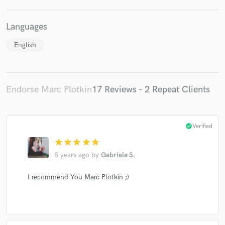
Languages
English
Endorse Marc Plotkin
17 Reviews - 2 Repeat Clients
check_circle
Verified
star
star
star
star
star
8 years ago
by
Gabriela S.
I recommend You Marc Plotkin ;)