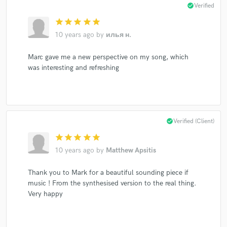
check_circle
Verified
star
star
star
star
star
10 years ago
by
илья н.
Marc gave me a new perspective on my song, which
was interesting and refreshing
check_circle
Verified (Client)
star
star
star
star
star
10 years ago
by
Matthew Apsitis
Thank you to Mark for a beautiful sounding piece if
music ! From the synthesised version to the real thing.
Very happy