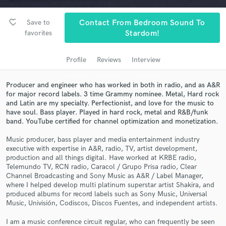
Search by credits or 'sounds like' and check out
audio samples and verified reviews of top pros.
favorite_border
Save to
Contact From Bedroom Sound To
favorites
Stardom!
Profile
Reviews
Interview
Producer and engineer who has worked in both in radio, and as A&R
for major record labels. 3 time Grammy nominee. Metal, Hard rock
and Latin are my specialty. Perfectionist, and love for the music to
have soul. Bass player. Played in hard rock, metal and R&B/funk
band. YouTube certified for channel optimization and monetization.
Get Free Proposals
Music producer, bass player and media entertainment industry
executive with expertise in A&R, radio, TV, artist development,
Contact pros directly with your project details
production and all things digital. Have worked at KRBE radio,
and receive handcrafted proposals and budgets
Telemundo TV, RCN radio, Caracol / Grupo Prisa radio, Clear
in a flash.
Channel Broadcasting and Sony Music as A&R / Label Manager,
where I helped develop multi platinum superstar artist Shakira, and
produced albums for record labels such as Sony Music, Universal
Music, Univisión, Codiscos, Discos Fuentes, and independent artists.
I am a music conference circuit regular, who can frequently be seen