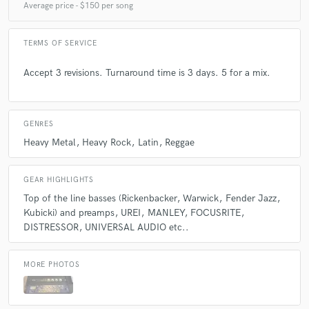
the sake of using them.
Average price - $150 per song
TERMS OF SERVICE
Q:
What type of music do you usually work on?
Accept 3 revisions. Turnaround time is 3 days. 5 for a mix.
A:
Hard rock, metal, reggae and latin.
GENRES
Q:
What's your strongest skill?
Heavy Metal
Heavy Rock
Latin
Reggae
A:
Good ear for hits.
GEAR HIGHLIGHTS
Top of the line basses (Rickenbacker
Warwick
Fender Jazz
Q:
What do you bring to a song?
Kubicki) and preamps
UREI
MANLEY
FOCUSRITE
DISTRESSOR
UNIVERSAL AUDIO etc..
A:
Try to give it the sound that will bring out the best objective details of
the pre production.
MORE PHOTOS
Q:
What's your typical work process?