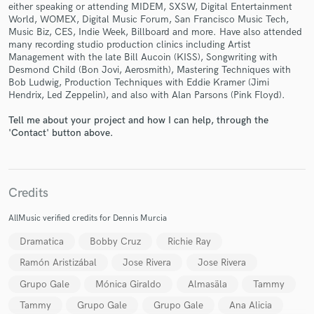
either speaking or attending MIDEM, SXSW, Digital Entertainment
World, WOMEX, Digital Music Forum, San Francisco Music Tech,
Music Biz, CES, Indie Week, Billboard and more. Have also attended
many recording studio production clinics including Artist
Management with the late Bill Aucoin (KISS), Songwriting with
Desmond Child (Bon Jovi, Aerosmith), Mastering Techniques with
Bob Ludwig, Production Techniques with Eddie Kramer (Jimi
Make Amazing Music
Hendrix, Led Zeppelin), and also with Alan Parsons (Pink Floyd).
Fund and work on your project through our
Tell me about your project and how I can help, through the
secure platform. Payment is only released when
'Contact' button above.
work is complete.
Credits
AllMusic verified credits for Dennis Murcia
Dramatica
Bobby Cruz
Richie Ray
Ramón Aristizábal
Jose Rivera
Jose Rivera
Grupo Gale
Mónica Giraldo
Almasäla
Tammy
Tammy
Grupo Gale
Grupo Gale
Ana Alicia