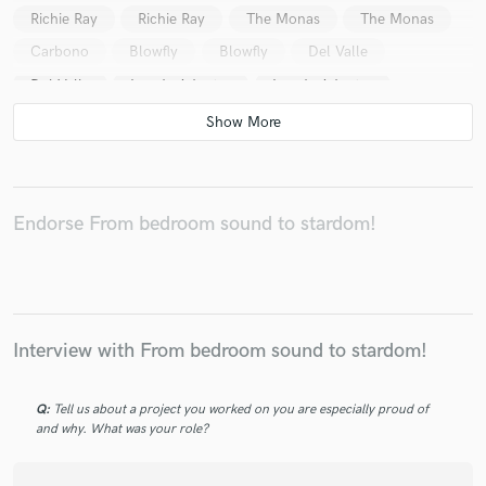
Richie Ray
Richie Ray
The Monas
The Monas
Carbono
Blowfly
Blowfly
Del Valle
Del Valle
Los de Adentro
Los de Adentro
Los de Adentro
Los de Adentro
Endorse From bedroom sound to stardom!
Interview with From bedroom sound to stardom!
Q:
Tell us about a project you worked on you are especially proud of
and why. What was your role?