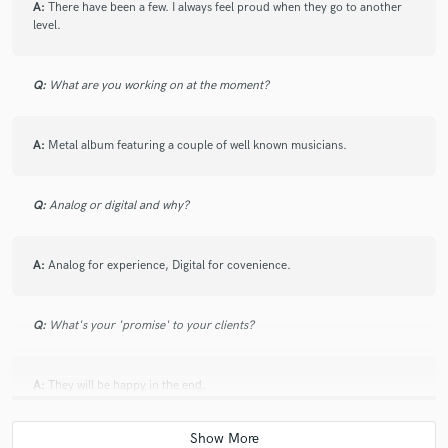
A:
There have been a few. I always feel proud when they go to another
level.
Q:
What are you working on at the moment?
A:
Metal album featuring a couple of well known musicians.
Q:
Analog or digital and why?
A:
Analog for experience, Digital for covenience.
Q:
What's your 'promise' to your clients?
A:
They will be happy in the end.
Q:
If you were on a desert island and could take just 5 pieces of gear,