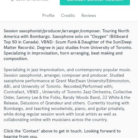
audio samples and verified reviews of top pros.
Profile
Credits
Reviews
Session saxophonist/producer/arranger/composer. Touring North
America with Bombargo. Saxophone solo on "Oxygen" (Billboard
Top 50 in Canada). VBND- Scum Funk & Daughter of the Sun(Deep
Matter Records). Degree in jazz studies from University of Toronto.
Specializing in improvisation, horn arranging, beat making and
composition.
Specializing in jazz improvisation, and contemporary popular music.
Get Free Proposals
Session saxophonist, arranger, composer and producer. Studied
saxophone performance at Grant MacEwan University(Edmonoton,
Contact pros directly with your project details
AB), and University of Toronto. Recorded/Performed with;
and receive handcrafted proposals and budgets
Contrafact, VBND , University of Toronto Jazz Orchestra, Collective
in a flash.
Order, Sammy Lee & the Folks, Randy Woods Band, JJ White & the
Release, Delusions of Grandeur and others. Currently touring with
Bombargo, and teaching woodwinds, piano, and guitar privately,
while doing regular session work with local artists as well as
collaborating online with musicians across the country.
Click the 'Contact' above to get in touch. Looking forward to
hearing from you.