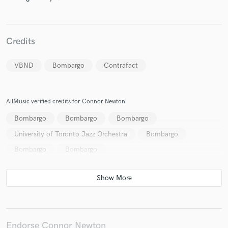
Credits
Make Amazing Music
VBND
Bombargo
Contrafact
Fund and work on your project through our
secure platform. Payment is only released when
work is complete.
AllMusic verified credits for Connor Newton
Bombargo
Bombargo
Bombargo
University of Toronto Jazz Orchestra
Bombargo
Bombargo
Bombargo
Endorse Connor Newton