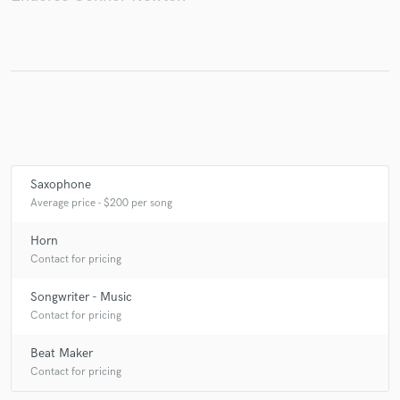
Saxophone
Average price - $200 per song
Horn
Contact for pricing
Songwriter - Music
Contact for pricing
Beat Maker
Contact for pricing