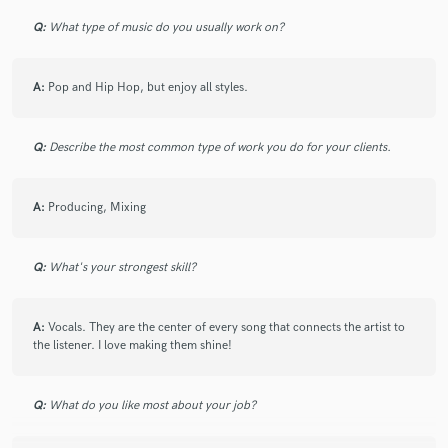
Q:
What type of music do you usually work on?
A:
Pop and Hip Hop, but enjoy all styles.
Make Amazing Music
Fund and work on your project through our
Q:
Describe the most common type of work you do for your clients.
secure platform. Payment is only released when
work is complete.
A:
Producing, Mixing
Q:
What's your strongest skill?
A:
Vocals. They are the center of every song that connects the artist to
the listener. I love making them shine!
Q:
What do you like most about your job?