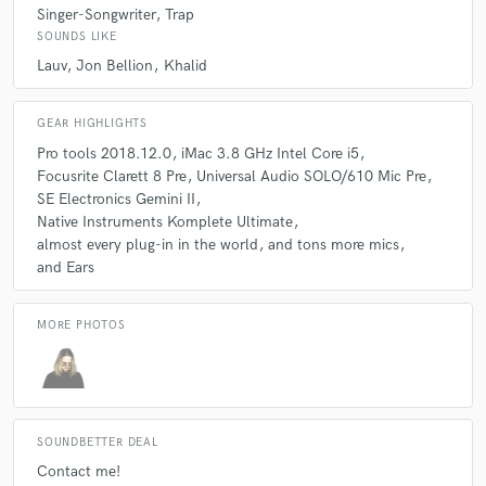
Singer-Songwriter
Trap
SOUNDS LIKE
Lauv
Jon Bellion
Khalid
GEAR HIGHLIGHTS
Pro tools 2018.12.0
iMac 3.8 GHz Intel Core i5
Focusrite Clarett 8 Pre
Universal Audio SOLO/610 Mic Pre
SE Electronics Gemini II
Native Instruments Komplete Ultimate
almost every plug-in in the world
and tons more mics
and Ears
MORE PHOTOS
SOUNDBETTER DEAL
Contact me!