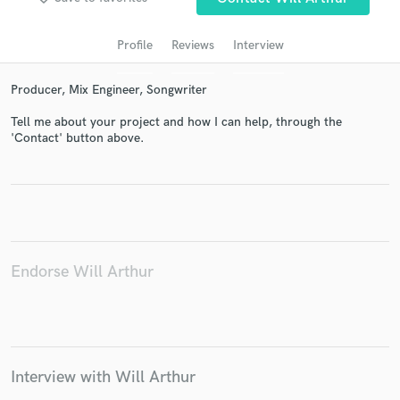
audio samples and verified reviews of top pros.
Profile
Reviews
Interview
Producer, Mix Engineer, Songwriter
Tell me about your project and how I can help, through the
'Contact' button above.
Get Free Proposals
Contact pros directly with your project details
and receive handcrafted proposals and budgets
Endorse Will Arthur
in a flash.
Interview with Will Arthur