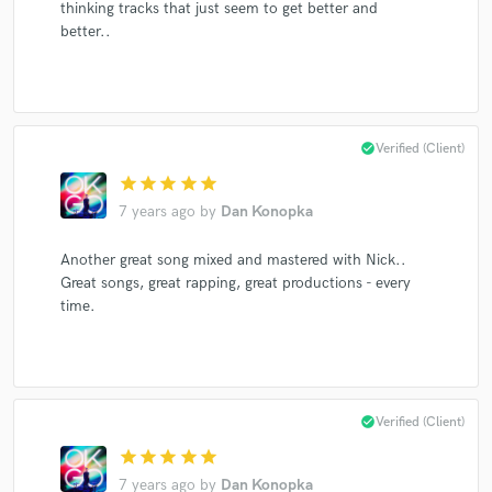
thinking tracks that just seem to get better and
better..
check_circle
Verified (Client)
star
star
star
star
star
7 years ago
by
Dan Konopka
Another great song mixed and mastered with Nick..
Great songs, great rapping, great productions - every
time.
check_circle
Verified (Client)
star
star
star
star
star
7 years ago
by
Dan Konopka