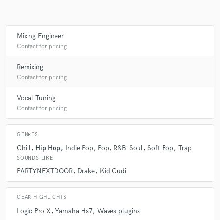
star
star
star
star
star
7 years ago
by
Dan Konopka
Mixing Engineer
Another great track with Nick! It's just getting better
Contact for pricing
and better!
Remixing
Contact for pricing
Vocal Tuning
check_circle
Verified (Client)
Contact for pricing
star
star
star
star
star
7 years ago
by
Dan Konopka
GENRES
Chill
Hip Hop
Indie Pop
Pop
R&B-Soul
Soft Pop
Trap
Working with Nick was a blast. Great song, great
SOUNDS LIKE
production makes my job super easy and fun! The
PARTYNEXTDOOR
Drake
Kid Cudi
song turned out great!
GEAR HIGHLIGHTS
Logic Pro X
Yamaha Hs7
Waves plugins