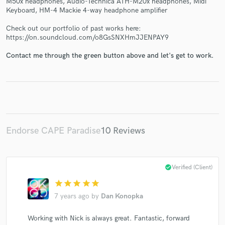
M50x headphones, Audio-Technica ATH-M20x headphones, Midi
Keyboard, HM-4 Mackie 4-way headphone amplifier
Check out our portfolio of past works here:
https://on.soundcloud.com/o8GsSNXHmJJENPAY9
Contact me through the green button above and let's get to work.
Make Amazing Music
Fund and work on your project through our
secure platform. Payment is only released when
work is complete.
Endorse CAPE Paradise
10 Reviews
check_circle
Verified (Client)
star
star
star
star
star
7 years ago
by
Dan Konopka
Working with Nick is always great. Fantastic, forward