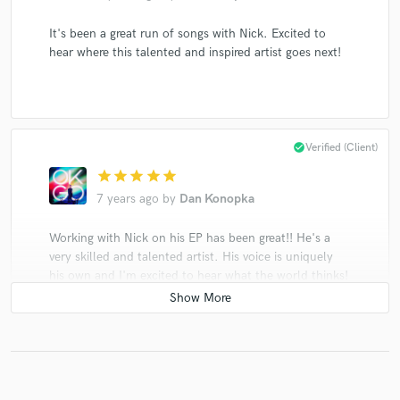
It's been a great run of songs with Nick. Excited to
hear where this talented and inspired artist goes next!
check_circle
Verified (Client)
star
star
star
star
star
7 years ago
by
Dan Konopka
Working with Nick on his EP has been great!! He's a
very skilled and talented artist. His voice is uniquely
his own and I'm excited to hear what the world thinks!
I'm def excited for Nick.
check_circle
Verified (Client)