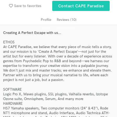
Search by credits or 'sounds like' and check out
favorite_border
audio samples and verified reviews of top pros.
Save to favorites
Contact CAPE Paradise
Profile
Reviews (10)
Creating A Perfect Escape with us...
ETHOS
At CAPE Paradise, we believe that every piece of music tells a story,
and our mission is to 'Create A Perfect Escape'—not just for the
artist but for every listener. With over a decade of experience across
genres from Psychedelic Pop to R&B and beyond—we harness our
expertise to transform your creative vision into a palpable journey.
Get Free Proposals
We don't just mix and master tracks; we enhance and elevate them.
Partner with us to bring your musical narrative to life, where each
Contact pros directly with your project details
project is not just a job, but a passion.
and receive handcrafted proposals and budgets
in a flash.
SOFTWARE
Logic Pro X, Waves plugins, SSL plugins, Valhalla reverbs, Izotope
Ozone suite, Omnisphere, Serum, And many more
HARDWARE
HS7 Yamaha speakers, Two computer monitors (24" & 43"), Rode
NT1 microphone and stand, Audio Interface, Audio Technica ATH-