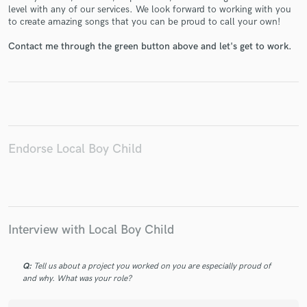
level with any of our services. We look forward to working with you
to create amazing songs that you can be proud to call your own!
Contact me through the green button above and let's get to work.
Make Amazing Music
Fund and work on your project through our
secure platform. Payment is only released when
work is complete.
Endorse Local Boy Child
Interview with Local Boy Child
Q:
Tell us about a project you worked on you are especially proud of
and why. What was your role?