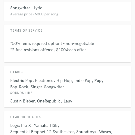
like you?
Songwriter - Lyric
Average price - $300 per song
A:
Find someone you think you can really trust with your artistry;
someone humble and hardworking who can take criticism well, and
TERMS OF SERVICE
ultimately keeps you, the client, first in their mind.
*50% fee is required upfront - non-negotiable
*2 free revisions offered, $100/each after
Q:
Which artist would you like to work with and why?
A:
Matt - Dua Lipa - "I think she's badass." Connor - HONNE - "Their
GENRES
music is a beautiful blend of R&B, soul, and pop"
Electric Pop
Electronic
Hip Hop
Indie Pop
Pop
Pop-Rock
Singer-Songwriter
SOUNDS LIKE
Q:
Can you share one music production tip?
Justin Bieber
OneRepublic
Lauv
A:
Less is more - focused ideas don't need tons of elements in order to
bring an idea across; the lyrics are first and foremost.
GEAR HIGHLIGHTS
Logic Pro X
Yamaha HS8
Sequential Prophet 12 Synthesizer
Soundtoys
Waves