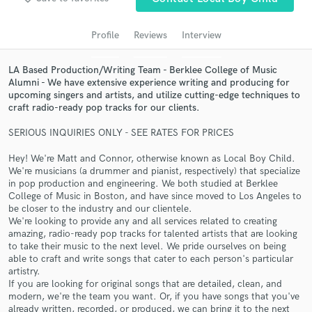
Search by credits or 'sounds like' and check out
audio samples and verified reviews of top pros.
Profile
Reviews
Interview
LA Based Production/Writing Team - Berklee College of Music
Alumni - We have extensive experience writing and producing for
upcoming singers and artists, and utilize cutting-edge techniques to
craft radio-ready pop tracks for our clients.
SERIOUS INQUIRIES ONLY - SEE RATES FOR PRICES
Hey! We're Matt and Connor, otherwise known as Local Boy Child.
We're musicians (a drummer and pianist, respectively) that specialize
Get Free Proposals
in pop production and engineering. We both studied at Berklee
College of Music in Boston, and have since moved to Los Angeles to
Contact pros directly with your project details
be closer to the industry and our clientele.
and receive handcrafted proposals and budgets
We're looking to provide any and all services related to creating
in a flash.
amazing, radio-ready pop tracks for talented artists that are looking
to take their music to the next level. We pride ourselves on being
able to craft and write songs that cater to each person's particular
artistry.
If you are looking for original songs that are detailed, clean, and
modern, we're the team you want. Or, if you have songs that you've
already written, recorded, or produced, we can bring it to the next