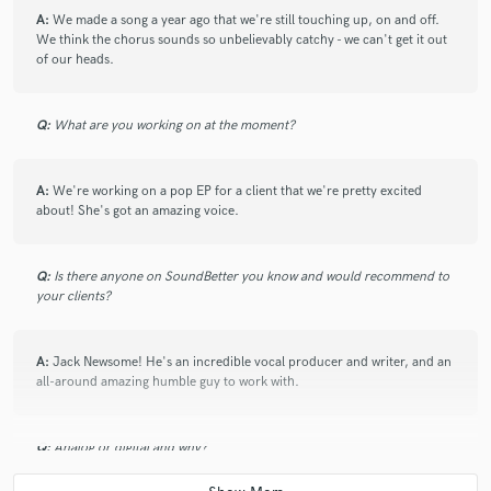
A:
We made a song a year ago that we're still touching up, on and off.
We think the chorus sounds so unbelievably catchy - we can't get it out
of our heads.
Q:
What are you working on at the moment?
A:
We're working on a pop EP for a client that we're pretty excited
about! She's got an amazing voice.
Q:
Is there anyone on SoundBetter you know and would recommend to
your clients?
A:
Jack Newsome! He's an incredible vocal producer and writer, and an
all-around amazing humble guy to work with.
Q:
Analog or digital and why?