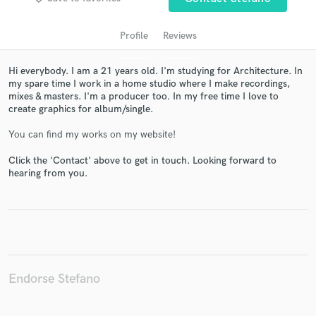
Profile
Reviews
Hi everybody. I am a 21 years old. I'm studying for Architecture. In
my spare time I work in a home studio where I make recordings,
mixes & masters. I'm a producer too. In my free time I love to
create graphics for album/single.
You can find my works on my website!
Get Free Proposals
Click the 'Contact' above to get in touch. Looking forward to
hearing from you.
Contact pros directly with your project details
and receive handcrafted proposals and budgets
in a flash.
Endorse Stefano