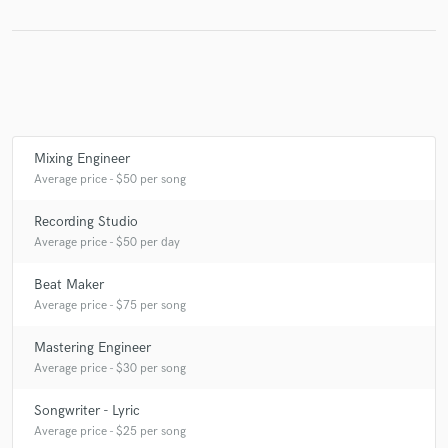
Make Amazing Music
Fund and work on your project through our
secure platform. Payment is only released when
Mixing Engineer
work is complete.
Average price - $50 per song
Recording Studio
Average price - $50 per day
Beat Maker
Average price - $75 per song
Mastering Engineer
Average price - $30 per song
Songwriter - Lyric
Average price - $25 per song