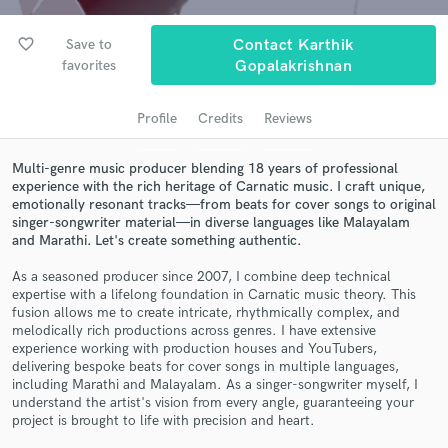
audio samples and verified reviews of top pros.
favorite_border
Save to
Contact Karthik
favorites
Gopalakrishnan
Profile
Credits
Reviews
Multi-genre music producer blending 18 years of professional
experience with the rich heritage of Carnatic music. I craft unique,
emotionally resonant tracks—from beats for cover songs to original
singer-songwriter material—in diverse languages like Malayalam
and Marathi. Let's create something authentic.
Get Free Proposals
As a seasoned producer since 2007, I combine deep technical
Contact pros directly with your project details
expertise with a lifelong foundation in Carnatic music theory. This
and receive handcrafted proposals and budgets
fusion allows me to create intricate, rhythmically complex, and
in a flash.
melodically rich productions across genres. I have extensive
experience working with production houses and YouTubers,
delivering bespoke beats for cover songs in multiple languages,
including Marathi and Malayalam. As a singer-songwriter myself, I
understand the artist's vision from every angle, guaranteeing your
project is brought to life with precision and heart.