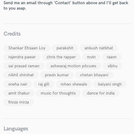
Send me an email through 'Contact' button above and I'll get back
to you asap.
Credits
Make Amazing Music
Fund and work on your project through our
Shankar Ehsaan Loy
parakshit
ankush natkhat
secure platform. Payment is only released when
work is complete.
rajendra pawar
chris the rapper
rovin
raavn
sai prasad raman
ashwaraj motion pitcures
vibhu
nikhil shirshat
pravin kumar
chetan bhayani
sneha nair
raj gill
rohan shewale
kalyani singh
amit thakur
music for thoughts
dance for india
firoza mirza
Languages