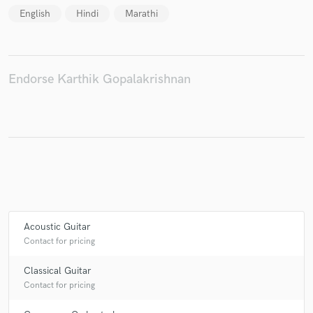
English
Hindi
Marathi
Endorse Karthik Gopalakrishnan
Acoustic Guitar
Contact for pricing
Classical Guitar
Contact for pricing