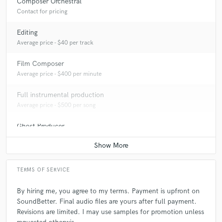
Composer Orchestral
Contact for pricing
Editing
Average price - $40 per track
Film Composer
Average price - $400 per minute
Full instrumental production
Average price - $500 per song
Ghost Producer
Average price - $1000 per song
TERMS OF SERVICE
By hiring me, you agree to my terms. Payment is upfront on
SoundBetter. Final audio files are yours after full payment.
Revisions are limited. I may use samples for promotion unless