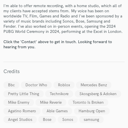
I'm able to offer remote recording, with a home studio, which all of
my clients have accepted stems from. My voice has been on
worldwide TV, Film, Games and Radio and I've been sponsored by a
variety of music brands including Sonos, Bose, Samsung and
Fender. I've also worked on in-person events, opening the 2024
PUBG World Ceremony in 2024, performing at the Excel in London.
Click the 'Contact' above to get in touch. Looking forward to
Make Amazing Music
hearing from you.
Fund and work on your project through our
secure platform. Payment is only released when
work is complete.
Credits
Bbc
Doctor Who
Roblox
Mercedes Benz
Pretty Little Thing
Technikore
Skosgsberg & Adoken
Mike Enemy
Mike Reverie
Toronto Is Broken
Agatino Romero
Able Games
Hamburg Open
Angel Studios
Bose
Sonos
samsung