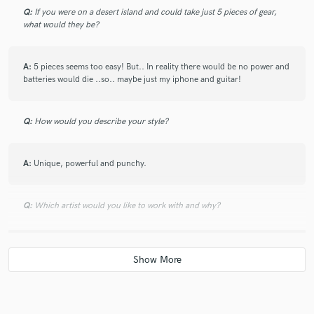
this life, like I am living a dream. She was responsive,
Q:
If you were on a desert island and could take just 5 pieces of gear,
professional, and able to accommodate a revision giving the
what would they be?
track what it needs.
A:
5 pieces seems too easy! But.. In reality there would be no power and
batteries would die ..so.. maybe just my iphone and guitar!
check_circle
Verified
star
star
star
star
star
5 months ago
by
Ted J.
Q:
How would you describe your style?
Met my demands and straight forward communication. Well
done
A:
Unique, powerful and punchy.
check_circle
Verified
Q:
Which artist would you like to work with and why?
star
star
star
star
star
6 months ago
by
Matt R.
A:
Hayley williams because she is badass.
Christina was wonderful! Easy to work with and her vocals
helped us a great deal with our project! Would absolutely
work with her again.
Q:
Can you share one music production tip?