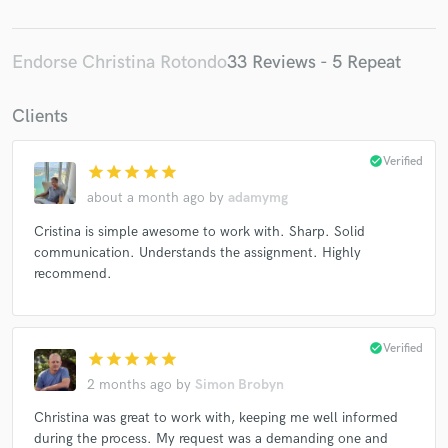
Endorse Christina Rotondo
33 Reviews - 5 Repeat
Clients
check_circle
Verified
star
star
star
star
star
about a month ago
by
adamymg
Cristina is simple awesome to work with. Sharp. Solid
communication. Understands the assignment. Highly
recommend.
check_circle
Verified
star
star
star
star
star
2 months ago
by
Simon Brobyn
Christina was great to work with, keeping me well informed
during the process. My request was a demanding one and