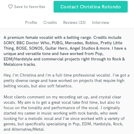
Browse Curated Pros
favorite_border
Save to favorites
Contact Christina Rotondo
Search by credits or 'sounds like' and check out
audio samples and verified reviews of top pros.
Profile
Credits
Reviews (33)
Interview
A premium female vocalist with a belting range. Credits include
SONY, BBC Doctor Who, PUBG, Mercedes, Roblox, Pretty Little
Thing, BOSE, SONOS, Guitar Hero, Angel Studios & more. I have a
unique and versatile tone and have worked from Pop,
EDM/Hardstyle and commercial projects right through to Rock &
Metalcore tracks.
Hey, I'm Christina and i'm a full-time professional vocalist. I've got a
pretty diverse range and have worked on projects that require high
belting vocals, but also soft falsettos.
Get Free Proposals
Most clients comment on my recording set up, and crystal clear
Contact pros directly with your project details
vocals. My aim is to get a great vocal take first time, but also to
and receive handcrafted proposals and budgets
focus on the tonality and performance of the vocal. I originally
in a flash.
started my career in music working with rock bands, who were
looking for a melodic vocal and I've since worked with a variety of
genres, but specifically specialising in Pop, EDM, Hardstyle, Rock,
and Alternative/Metal.