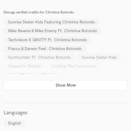
Discogs verified credits for Christina Rotondo
Sunrise Skater Kids Featuring Christina Rotondo
Mike Reverie & Mike Enemy Ft. Christina Rotondo
Technikore X GRVITY Ft. Christina Rotondo
Fracus & Darwin Feat. Christina Rotondo
Synthsoldier Ft. Christina Rotondo
Sunrise Skater Kids
Shaped In Dreams
Crafting The Conspiracy
Lauren Babic
Sharkey
Fracus & Darwin / Mike Reverie
Subway Surfers
MC Lars x Schäffer The Darklord
Toronto Is Broken
Sharkey
Fracus & Darwin / Mike Reverie
Synthsoldier
Various
Languages
English