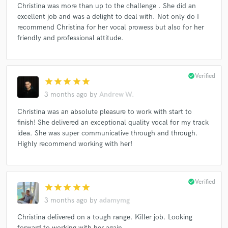
Christina was more than up to the challenge . She did an
excellent job and was a delight to deal with. Not only do I
recommend Christina for her vocal prowess but also for her
friendly and professional attitude.
check_circle
Verified
star
star
star
star
star
3 months ago
by
Andrew W.
Christina was an absolute pleasure to work with start to
finish! She delivered an exceptional quality vocal for my track
idea. She was super communicative through and through.
Highly recommend working with her!
check_circle
Verified
star
star
star
star
star
3 months ago
by
adamymg
Christina delivered on a tough range. Killer job. Looking
forward to working with her again.