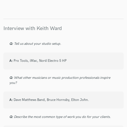
Interview with Keith Ward
Make Amazing Music
Fund and work on your project through our
Q:
Tell us about your studio setup.
secure platform. Payment is only released when
work is complete.
A:
Pro Tools, iMac, Nord Electro 5 HP
Q:
What other musicians or music production professionals inspire
you?
A:
Dave Matthews Band, Bruce Hornsby, Elton John.
Q:
Describe the most common type of work you do for your clients.