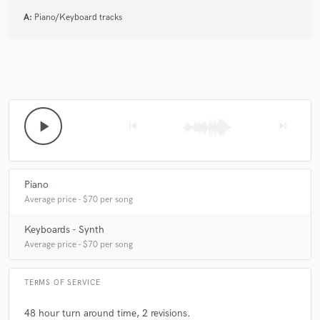
A:
Piano/Keyboard tracks
play_arrow
skip_previous
skip_next
Piano
Average price - $70 per song
Keyboards - Synth
Average price - $70 per song
TERMS OF SERVICE
48 hour turn around time, 2 revisions.