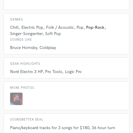
GENRES
Chill
Electric Pop
Folk / Acoustic
Pop
Pop-Rock
Singer-Songwriter
Soft Pop
SOUNDS LIKE
Bruce Hornsby
Coldplay
GEAR HIGHLIGHTS
Nord Electro 3 HP
Pro Tools
Logic Pro
MORE PHOTOS
SOUNDBETTER DEAL
Piano/keyboard tracks for 3 songs for $180, 36 hour turn