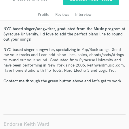
audio samples and verified reviews of top pros.
Profile
Reviews
Interview
NYC based singer/songwriter, graduated from the Music program at
Syracuse University. I'd love to add the perfect piano line to round
out your songs!
NYC based singer songwriter, specializing in Pop/Rock songs. Send
me your tracks and I can add piano lines, solos, chords/pads/strings
to round out your sound. Graduated from Syracuse University and
have been performing in New York since 2005, keithwardmusic.com.
Get Free Proposals
Have home studio with Pro Tools, Nord Electro 3 and Logic Pro.
Contact pros directly with your project details
Contact me through the green button above and let's get to work.
and receive handcrafted proposals and budgets
in a flash.
Endorse Keith Ward