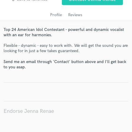
Profile
Reviews
Top 24 American Idol Contestant - powerful and dynamic vocalist
with an ear for harmonies.
Flexible - dynamic - easy to work with. We will get the sound you are
looking for in just a few takes guaranteed.
Send me an email through 'Contact' button above and I'll get back
Get Free Proposals
to you asap.
Contact pros directly with your project details
and receive handcrafted proposals and budgets
in a flash.
Endorse Jenna Renae