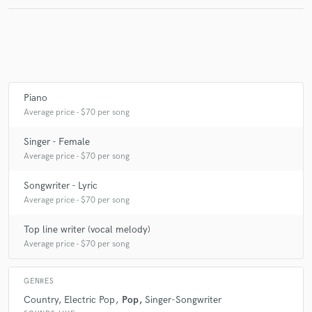
Make Amazing Music
Fund and work on your project through our
secure platform. Payment is only released when
Piano
work is complete.
Average price - $70 per song
Singer - Female
Average price - $70 per song
Songwriter - Lyric
Average price - $70 per song
Top line writer (vocal melody)
Average price - $70 per song
GENRES
Country
Electric Pop
Pop
Singer-Songwriter