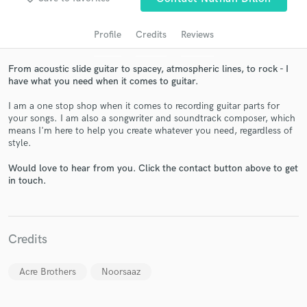
audio samples and verified reviews of top pros.
Profile
Credits
Reviews
From acoustic slide guitar to spacey, atmospheric lines, to rock - I
have what you need when it comes to guitar.
I am a one stop shop when it comes to recording guitar parts for
your songs. I am also a songwriter and soundtrack composer, which
means I'm here to help you create whatever you need, regardless of
style.
Get Free Proposals
Would love to hear from you. Click the contact button above to get
in touch.
Contact pros directly with your project details
and receive handcrafted proposals and budgets
in a flash.
Credits
Acre Brothers
Noorsaaz