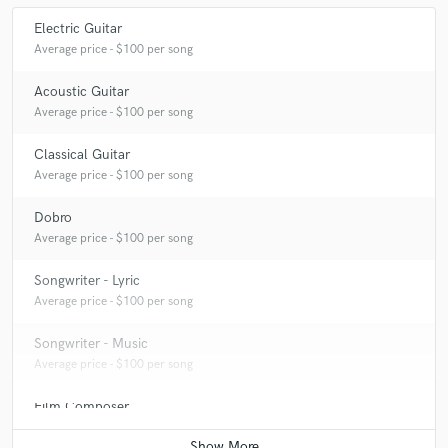
Electric Guitar
Average price - $100 per song
Acoustic Guitar
Average price - $100 per song
Classical Guitar
Average price - $100 per song
Dobro
Average price - $100 per song
Songwriter - Lyric
Average price - $100 per song
Songwriter - Music
Average price - $100 per song
Film Composer
Average price - $200 per minute