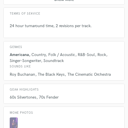
TERMS OF SERVICE
24 hour turnaround time, 2 revisions per track.
GENRES
Americana
Country
Folk / Acoustic
R&B-Soul
Rock
Singer-Songwriter
Soundtrack
SOUNDS LIKE
Roy Buchanan
The Black Keys
The Cinematic Orchestra
GEAR HIGHLIGHTS
60s Silvertones
70s Fender
MORE PHOTOS